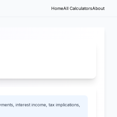
Home
All Calculators
About
ments, interest income, tax implications,