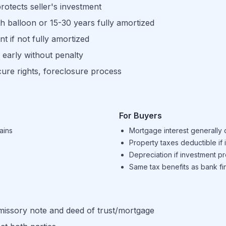
rotects seller's investment
h balloon or 15-30 years fully amortized
t if not fully amortized
 early without penalty
ure rights, foreclosure process
For Buyers
ains
Mortgage interest generally 
Property taxes deductible if 
Depreciation if investment p
Same tax benefits as bank fi
omissory note and deed of trust/mortgage