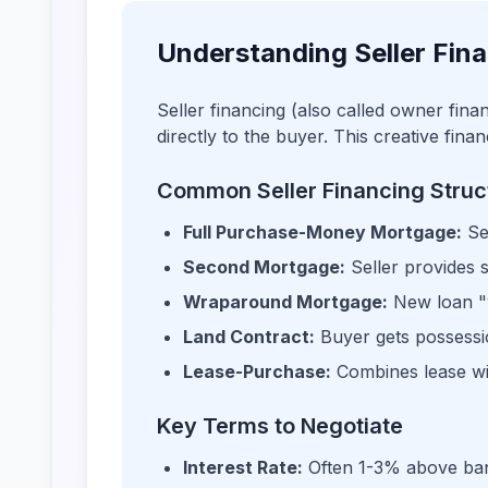
Understanding Seller Fin
Seller financing (also called owner fin
directly to the buyer. This creative fin
Common Seller Financing Struc
Full Purchase-Money Mortgage:
Se
Second Mortgage:
Seller provides 
Wraparound Mortgage:
New loan "w
Land Contract:
Buyer gets possession
Lease-Purchase:
Combines lease wi
Key Terms to Negotiate
Interest Rate:
Often 1-3% above ban