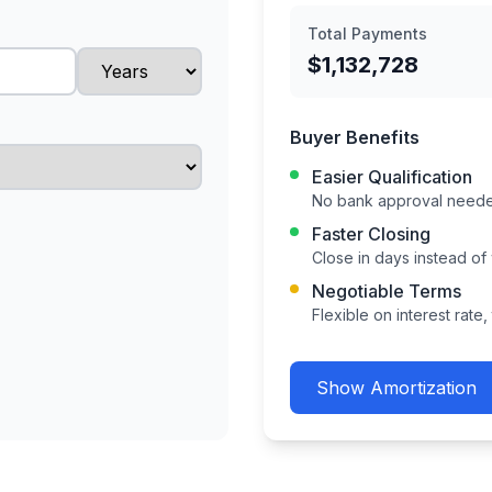
Total Payments
$1,132,728
Buyer Benefits
Easier Qualification
No bank approval needed
Faster Closing
Close in days instead of
Negotiable Terms
Flexible on interest rate
Show
Amortization