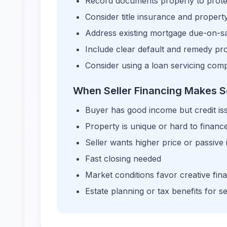
Record documents properly to protec
Consider title insurance and proper
Address existing mortgage due-on-sal
Include clear default and remedy pro
Consider using a loan servicing co
When Seller Financing Makes 
Buyer has good income but credit is
Property is unique or hard to financ
Seller wants higher price or passive
Fast closing needed
Market conditions favor creative fin
Estate planning or tax benefits for se