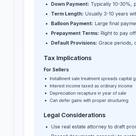
Down Payment:
Typically 10-30%, p
Term Length:
Usually 3-10 years wit
Balloon Payment:
Large final paymen
Prepayment Terms:
Right to pay off
Default Provisions:
Grace periods, c
Tax Implications
For Sellers
Installment sale treatment spreads capital g
Interest income taxed as ordinary income
Depreciation recapture in year of sale
Can defer gains with proper structuring
Legal Considerations
Use real estate attorney to draft pr