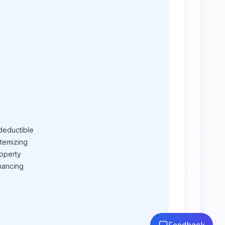
deductible
itemizing
roperty
nancing