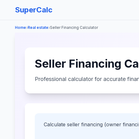
SuperCalc
›
›
Home
Real estate
Seller Financing Calculator
Seller Financing Ca
Professional calculator for accurate finan
Calculate seller financing (owner financ