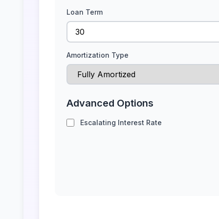
Loan Term
Amortization Type
Advanced Options
Escalating Interest Rate