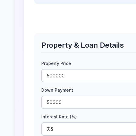
Property & Loan Details
Property Price
Down Payment
Interest Rate (%)