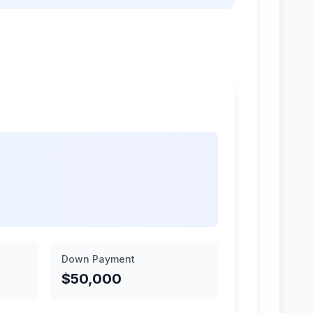
Down Payment
$50,000