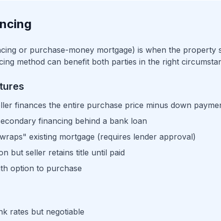
ancing
ancing or purchase-money mortgage) is when the property se
ancing method can benefit both parties in the right circumsta
tures
ller finances the entire purchase price minus down payme
secondary financing behind a bank loan
raps" existing mortgage (requires lender approval)
 but seller retains title until paid
th option to purchase
k rates but negotiable