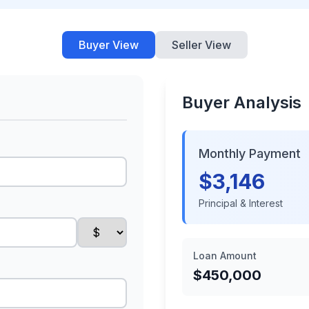
Buyer View
Seller View
Buyer Analysis
Monthly Payment
$3,146
Principal & Interest
Loan Amount
$450,000