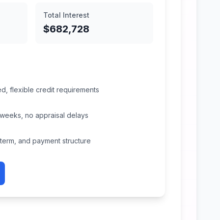
Total Interest
$682,728
, flexible credit requirements
 weeks, no appraisal delays
, term, and payment structure