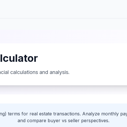
lculator
cial calculations and analysis.
ing) terms for real estate transactions. Analyze monthly pay
and compare buyer vs seller perspectives.