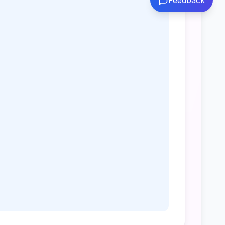
Feedback