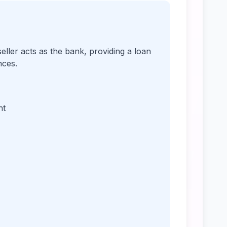
ller acts as the bank, providing a loan
nces.
nt