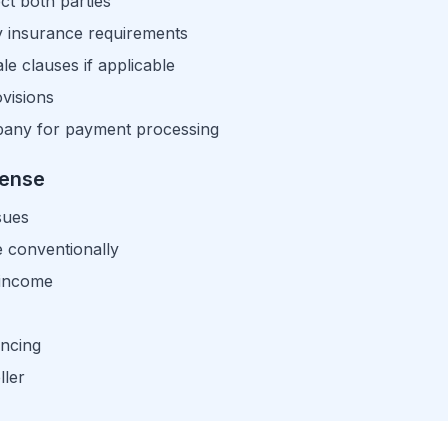
t both parties
ty insurance requirements
e clauses if applicable
visions
mpany for payment processing
Sense
sues
e conventionally
 income
ancing
ller