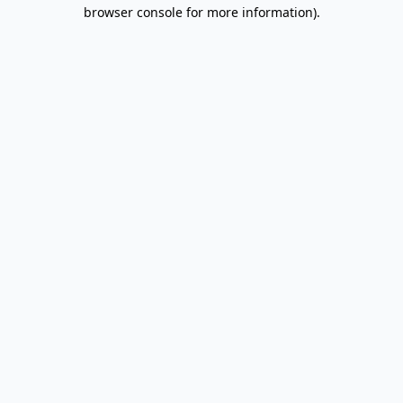
browser console for more information).