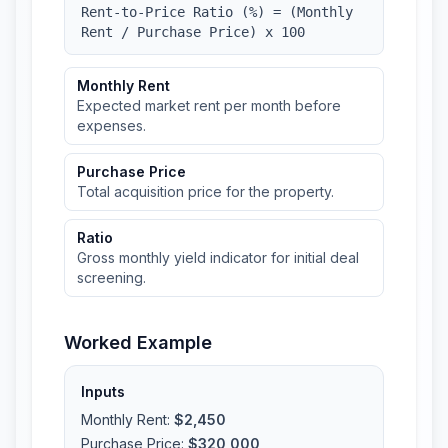
Rent-to-Price Ratio (%) = (Monthly
Rent / Purchase Price) x 100
Monthly Rent
Expected market rent per month before
expenses.
Purchase Price
Total acquisition price for the property.
Ratio
Gross monthly yield indicator for initial deal
screening.
Worked Example
Inputs
Monthly Rent
:
$2,450
Purchase Price
:
$320,000