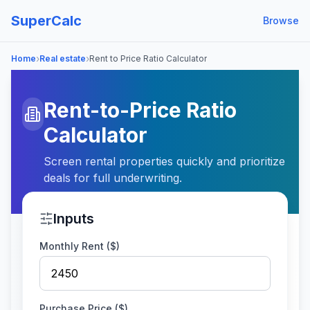
SuperCalc
Browse
›
›
Home
Real estate
Rent to Price Ratio Calculator
Rent-to-Price Ratio
Calculator
Screen rental properties quickly and prioritize
deals for full underwriting.
Inputs
Monthly Rent ($)
Purchase Price ($)