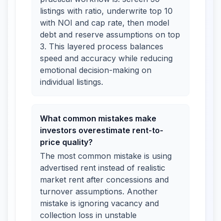
listings with ratio, underwrite top 10
with NOI and cap rate, then model
debt and reserve assumptions on top
3. This layered process balances
speed and accuracy while reducing
emotional decision-making on
individual listings.
What common mistakes make
investors overestimate rent-to-
price quality?
The most common mistake is using
advertised rent instead of realistic
market rent after concessions and
turnover assumptions. Another
mistake is ignoring vacancy and
collection loss in unstable