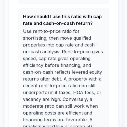
How should I use this ratio with cap
rate and cash-on-cash return?
Use rent-to-price ratio for
shortlisting, then move qualified
properties into cap rate and cash-
on-cash analysis. Rent-to-price gives
speed, cap rate gives operating
efficiency before financing, and
cash-on-cash reflects levered equity
returns after debt. A property with a
decent rent-to-price ratio can still
underperform if taxes, HOA fees, or
vacancy are high. Conversely, a
moderate ratio can still work when
operating costs are efficient and
financing terms are favorable. A
practical workflow is: screen 50