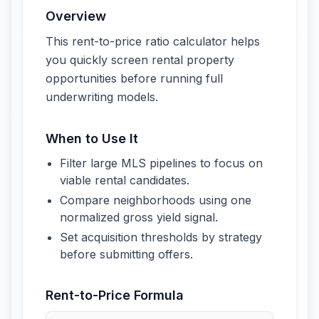
Overview
This rent-to-price ratio calculator helps
you quickly screen rental property
opportunities before running full
underwriting models.
When to Use It
Filter large MLS pipelines to focus on
viable rental candidates.
Compare neighborhoods using one
normalized gross yield signal.
Set acquisition thresholds by strategy
before submitting offers.
Rent-to-Price Formula