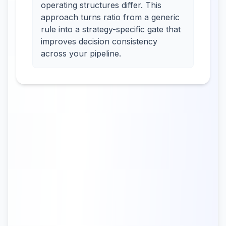
operating structures differ. This
approach turns ratio from a generic
rule into a strategy-specific gate that
improves decision consistency
across your pipeline.