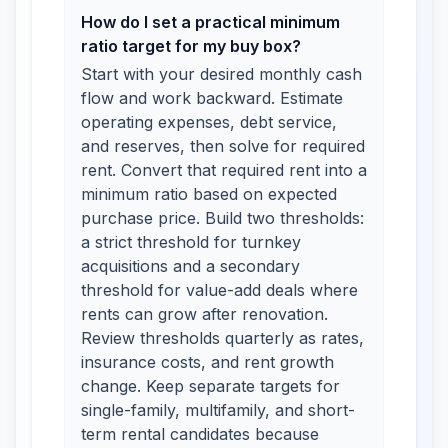
How do I set a practical minimum
ratio target for my buy box?
Start with your desired monthly cash
flow and work backward. Estimate
operating expenses, debt service,
and reserves, then solve for required
rent. Convert that required rent into a
minimum ratio based on expected
purchase price. Build two thresholds:
a strict threshold for turnkey
acquisitions and a secondary
threshold for value-add deals where
rents can grow after renovation.
Review thresholds quarterly as rates,
insurance costs, and rent growth
change. Keep separate targets for
single-family, multifamily, and short-
term rental candidates because