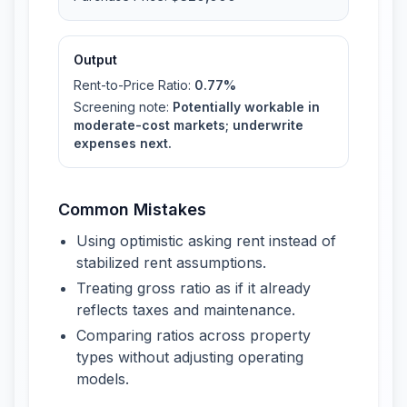
Output
Rent-to-Price Ratio
:
0.77%
Screening note
:
Potentially workable in
moderate-cost markets; underwrite
expenses next.
Common Mistakes
Using optimistic asking rent instead of
stabilized rent assumptions.
Treating gross ratio as if it already
reflects taxes and maintenance.
Comparing ratios across property
types without adjusting operating
models.