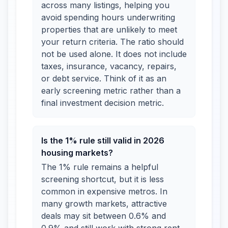
across many listings, helping you
avoid spending hours underwriting
properties that are unlikely to meet
your return criteria. The ratio should
not be used alone. It does not include
taxes, insurance, vacancy, repairs,
or debt service. Think of it as an
early screening metric rather than a
final investment decision metric.
Is the 1% rule still valid in 2026
housing markets?
The 1% rule remains a helpful
screening shortcut, but it is less
common in expensive metros. In
many growth markets, attractive
deals may sit between 0.6% and