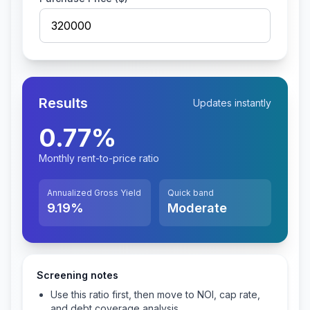
Results
Updates instantly
0.77
%
Monthly rent-to-price ratio
Annualized Gross Yield
Quick band
9.19
%
Moderate
Screening notes
Use this ratio first, then move to NOI, cap rate,
and debt coverage analysis.