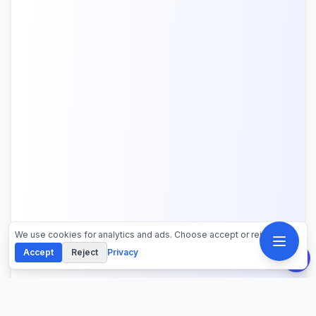
We use cookies for analytics and ads. Choose accept or reject.
Accept
Reject
Privacy