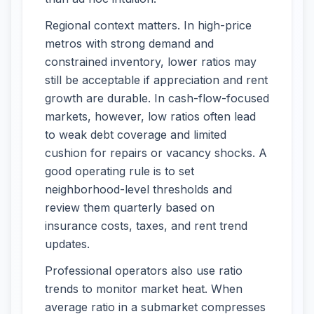
Regional context matters. In high-price
metros with strong demand and
constrained inventory, lower ratios may
still be acceptable if appreciation and rent
growth are durable. In cash-flow-focused
markets, however, low ratios often lead
to weak debt coverage and limited
cushion for repairs or vacancy shocks. A
good operating rule is to set
neighborhood-level thresholds and
review them quarterly based on
insurance costs, taxes, and rent trend
updates.
Professional operators also use ratio
trends to monitor market heat. When
average ratio in a submarket compresses