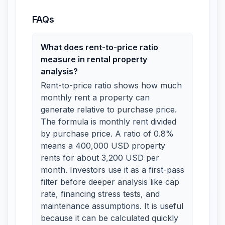
FAQs
What does rent-to-price ratio
measure in rental property
analysis?
Rent-to-price ratio shows how much
monthly rent a property can
generate relative to purchase price.
The formula is monthly rent divided
by purchase price. A ratio of 0.8%
means a 400,000 USD property
rents for about 3,200 USD per
month. Investors use it as a first-pass
filter before deeper analysis like cap
rate, financing stress tests, and
maintenance assumptions. It is useful
because it can be calculated quickly