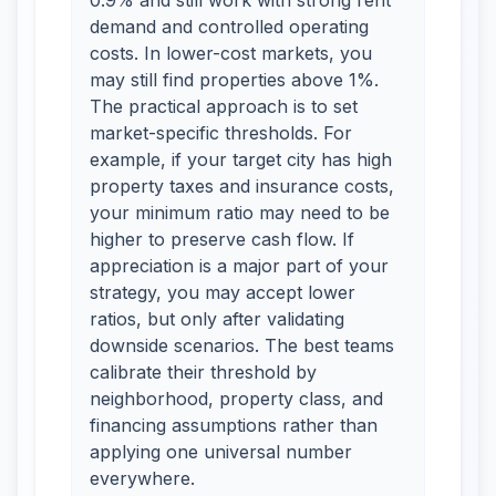
0.9% and still work with strong rent
demand and controlled operating
costs. In lower-cost markets, you
may still find properties above 1%.
The practical approach is to set
market-specific thresholds. For
example, if your target city has high
property taxes and insurance costs,
your minimum ratio may need to be
higher to preserve cash flow. If
appreciation is a major part of your
strategy, you may accept lower
ratios, but only after validating
downside scenarios. The best teams
calibrate their threshold by
neighborhood, property class, and
financing assumptions rather than
applying one universal number
everywhere.