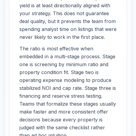
yield is at least directionally aligned with
your strategy. This does not guarantee
deal quality, but it prevents the team from
spending analyst time on listings that were
never likely to work in the first place.
The ratio is most effective when
embedded in a multi-stage process. Stage
one is screening by minimum ratio and
property condition fit. Stage two is
operating expense modeling to produce
stabilized NOI and cap rate. Stage three is
financing and reserve stress testing.
Teams that formalize these stages usually
make faster and more consistent offer
decisions because every property is
judged with the same checklist rather
than ad hoc intuition.