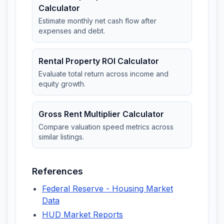
Calculator
Estimate monthly net cash flow after
expenses and debt.
Rental Property ROI Calculator
Evaluate total return across income and
equity growth.
Gross Rent Multiplier Calculator
Compare valuation speed metrics across
similar listings.
References
Federal Reserve - Housing Market
Data
HUD Market Reports