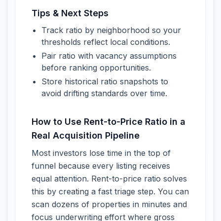
Tips & Next Steps
Track ratio by neighborhood so your
thresholds reflect local conditions.
Pair ratio with vacancy assumptions
before ranking opportunities.
Store historical ratio snapshots to
avoid drifting standards over time.
How to Use Rent-to-Price Ratio in a
Real Acquisition Pipeline
Most investors lose time in the top of
funnel because every listing receives
equal attention. Rent-to-price ratio solves
this by creating a fast triage step. You can
scan dozens of properties in minutes and
focus underwriting effort where gross