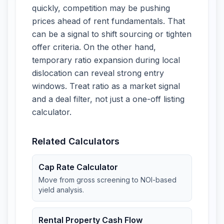
quickly, competition may be pushing
prices ahead of rent fundamentals. That
can be a signal to shift sourcing or tighten
offer criteria. On the other hand,
temporary ratio expansion during local
dislocation can reveal strong entry
windows. Treat ratio as a market signal
and a deal filter, not just a one-off listing
calculator.
Related Calculators
Cap Rate Calculator
Move from gross screening to NOI-based
yield analysis.
Rental Property Cash Flow