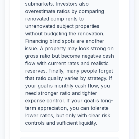
submarkets. Investors also
overestimate ratios by comparing
renovated comp rents to
unrenovated subject properties
without budgeting the renovation.
Financing blind spots are another
issue. A property may look strong on
gross ratio but become negative cash
flow with current rates and realistic
reserves. Finally, many people forget
that ratio quality varies by strategy. If
your goal is monthly cash flow, you
need stronger ratio and tighter
expense control. If your goal is long-
term appreciation, you can tolerate
lower ratios, but only with clear risk
controls and sufficient liquidity.