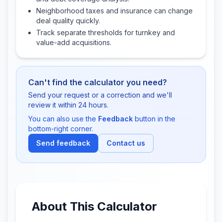
Neighborhood taxes and insurance can change
deal quality quickly.
Track separate thresholds for turnkey and
value-add acquisitions.
Can't find the calculator you need?
Send your request or a correction and we'll
review it within 24 hours.
You can also use the
Feedback
button in the
bottom-right corner.
Send feedback
Contact us
About This Calculator