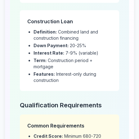
Construction Loan
Definition:
Combined land and
construction financing
Down Payment:
20-25%
Interest Rate:
7-9% (variable)
Term:
Construction period +
mortgage
Features:
Interest-only during
construction
Qualification Requirements
Common Requirements
Credit Score:
Minimum 680-720