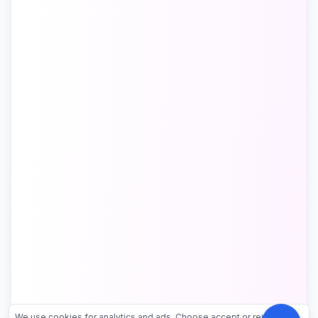
We use cookies for analytics and ads. Choose accept or reject.