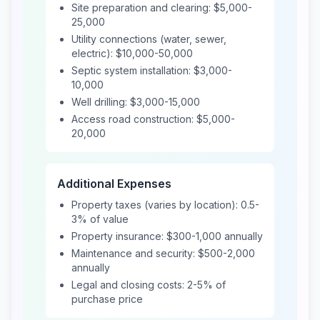
Site preparation and clearing: $5,000-
25,000
Utility connections (water, sewer,
electric): $10,000-50,000
Septic system installation: $3,000-
10,000
Well drilling: $3,000-15,000
Access road construction: $5,000-
20,000
Additional Expenses
Property taxes (varies by location): 0.5-
3% of value
Property insurance: $300-1,000 annually
Maintenance and security: $500-2,000
annually
Legal and closing costs: 2-5% of
purchase price