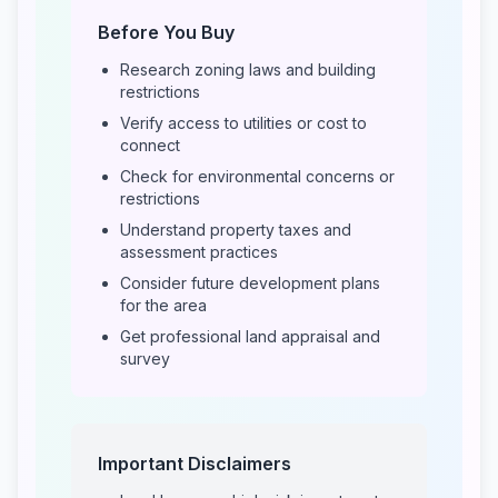
Before You Buy
Research zoning laws and building
restrictions
Verify access to utilities or cost to
connect
Check for environmental concerns or
restrictions
Understand property taxes and
assessment practices
Consider future development plans
for the area
Get professional land appraisal and
survey
Important Disclaimers