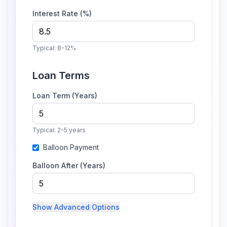
Interest Rate (%)
Typical:
8-12%
Loan Terms
Loan Term (Years)
Typical:
2-5 years
Balloon Payment
Balloon After (Years)
Show
Advanced Options