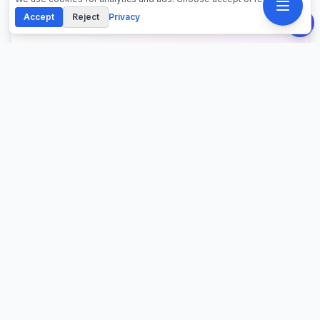
Accept
Reject
Privacy
About This Calculator
Calculate raw land and lot loan payments with higher
down payment requirements (20-50%), elevated
interest rates (+1-2% above mortgages), and shorter
terms (15-20 years). Compare improved vs
unimproved land financing costs, total interest paid,
and monthly payment obligations for acreage