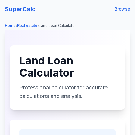
SuperCalc
Browse
›
›
Home
Real estate
Land Loan Calculator
Land Loan
Calculator
Professional calculator for accurate
calculations and analysis.