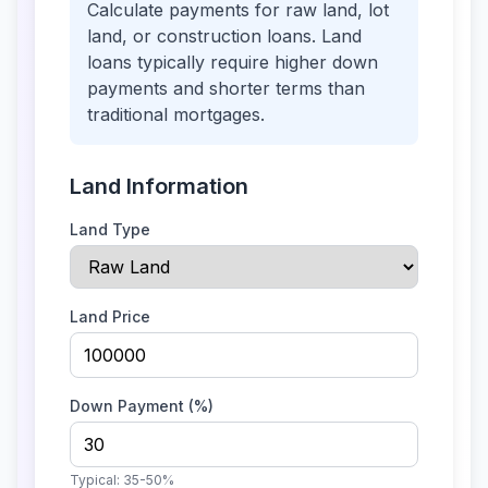
Calculate payments for raw land, lot
land, or construction loans. Land
loans typically require higher down
payments and shorter terms than
traditional mortgages.
Land Information
Land Type
Land Price
Down Payment (%)
Typical:
35-50%