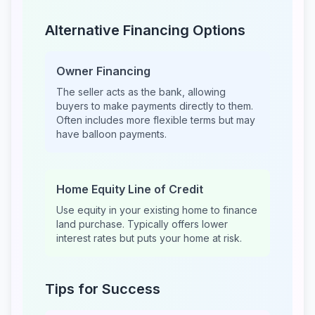
Alternative Financing Options
Owner Financing
The seller acts as the bank, allowing
buyers to make payments directly to them.
Often includes more flexible terms but may
have balloon payments.
Home Equity Line of Credit
Use equity in your existing home to finance
land purchase. Typically offers lower
interest rates but puts your home at risk.
Tips for Success