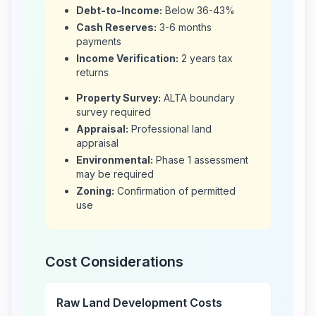
Debt-to-Income:
Below 36-43%
Cash Reserves:
3-6 months
payments
Income Verification:
2 years tax
returns
Property Survey:
ALTA boundary
survey required
Appraisal:
Professional land
appraisal
Environmental:
Phase 1 assessment
may be required
Zoning:
Confirmation of permitted
use
Cost Considerations
Raw Land Development Costs