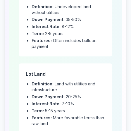
Definition:
Undeveloped land
without utilities
Down Payment:
35-50%
Interest Rate:
8-12%
Term:
2-5 years
Features:
Often includes balloon
payment
Lot Land
Definition:
Land with utilities and
infrastructure
Down Payment:
20-25%
Interest Rate:
7-10%
Term:
5-15 years
Features:
More favorable terms than
raw land