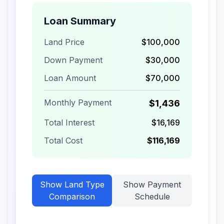
Loan Summary
Land Price
$100,000
Down Payment
$30,000
Loan Amount
$70,000
Monthly Payment
$1,436
Total Interest
$16,169
Total Cost
$116,169
Show
Land Type
Show
Payment
Comparison
Schedule