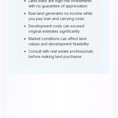
Land loans are high-risk investments
with no guarantee of appreciation
Raw land generates no income while
you pay loan and carrying costs
Development costs can exceed
original estimates significantly
Market conditions can affect land
values and development feasibility
Consult with real estate professionals
before making land purchases