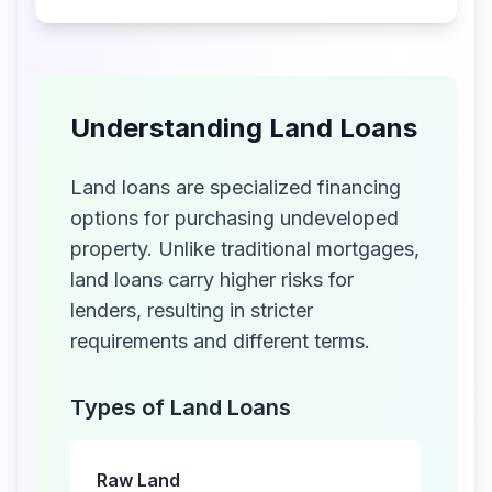
Understanding Land Loans
Land loans are specialized financing
options for purchasing undeveloped
property. Unlike traditional mortgages,
land loans carry higher risks for
lenders, resulting in stricter
requirements and different terms.
Types of Land Loans
Raw Land