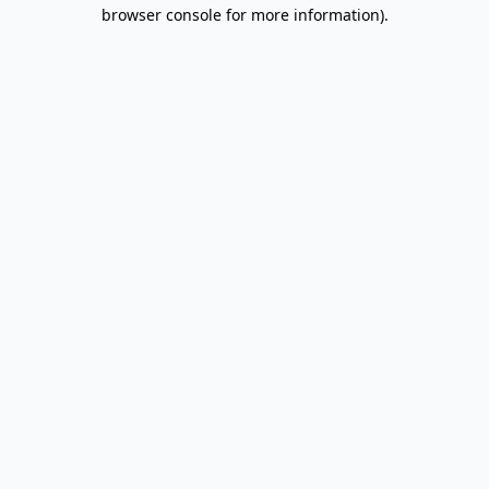
browser console for more information).