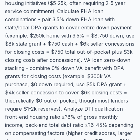
housing initiatives ($5-25k, often requiring 2-5 year
service commitment). Calculate FHA loan
combinations - pair 3.5% down FHA loan with
state/local DPA grants to cover entire down payment
(example: $250k home with 3.5% = $8,750 down, use
$8k state grant + $750 cash + $6k seller concessions
for closing costs = $750 total out-of-pocket plus $3k
closing costs after concessions). VA loan zero-down
stacking - combine 0% down VA benefit with DPA
grants for closing costs (example: $300k VA
purchase, $0 down required, use $5k DPA grant +
$4k seller concession to cover $6k closing costs =
theoretically $0 out of pocket, though most lenders
require $1-2k reserves). Analyze DTI qualification -
front-end housing ratio ≥?8% of gross monthly
income, back-end total debt ratio ≥?6-45% depending
on compensating factors (higher credit scores, larger