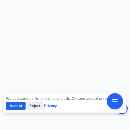
We use cookies for analytics and ads. Choose accept or reject.
Accept
Reject
Privacy