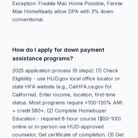
Exception: Freddie Mac Home Possible, Fannie
Mae HomeReady allow DPA with 3% down
conventional.
How do I apply for down payment
assistance programs?
2025 application process (6 steps): (1) Check
Eligibility - use HUD.gov local office locator or
state HFA website (e.g., CalHFA.ca.gov for
California). Enter income, location, first-time
status. Most programs require <100-120% AMI
+ credit 580+. (2) Complete Homebuyer
Education - required 8-hour course ($50-100)
online or in-person via HUD-approved
counselor. Get certificate of completion. (3) Get