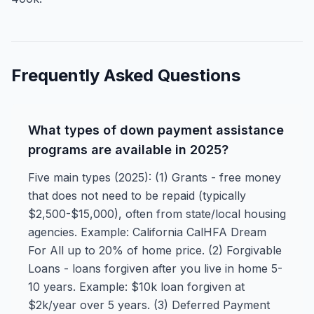
Frequently Asked Questions
What types of down payment assistance
programs are available in 2025?
Five main types (2025): (1) Grants - free money
that does not need to be repaid (typically
$2,500-$15,000), often from state/local housing
agencies. Example: California CalHFA Dream
For All up to 20% of home price. (2) Forgivable
Loans - loans forgiven after you live in home 5-
10 years. Example: $10k loan forgiven at
$2k/year over 5 years. (3) Deferred Payment