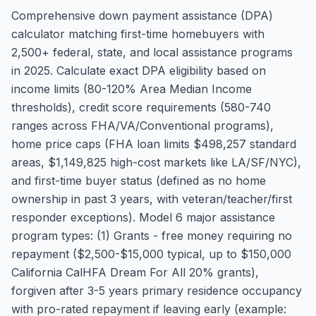
Comprehensive down payment assistance (DPA)
calculator matching first-time homebuyers with
2,500+ federal, state, and local assistance programs
in 2025. Calculate exact DPA eligibility based on
income limits (80-120% Area Median Income
thresholds), credit score requirements (580-740
ranges across FHA/VA/Conventional programs),
home price caps (FHA loan limits $498,257 standard
areas, $1,149,825 high-cost markets like LA/SF/NYC),
and first-time buyer status (defined as no home
ownership in past 3 years, with veteran/teacher/first
responder exceptions). Model 6 major assistance
program types: (1) Grants - free money requiring no
repayment ($2,500-$15,000 typical, up to $150,000
California CalHFA Dream For All 20% grants),
forgiven after 3-5 years primary residence occupancy
with pro-rated repayment if leaving early (example: