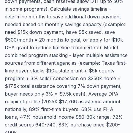
down payments, cash reserves allow DTI up to 50%
in some programs). Calculate savings timeline -
determine months to save additional down payment
needed based on monthly savings capacity (example:
need $15k down payment, have $5k saved, save
$500/month = 20 months to goal, or apply for $10k
DPA grant to reduce timeline to immediate). Model
combined program stacking - layer multiple assistance
sources from different agencies (example: Texas first-
time buyer stacks $10k state grant + $5k county
program + 3% seller concession on $250k home =
$17.5k total assistance covering 7% down payment,
buyer needs only 3% = $7.5k cash). Average DPA
recipient profile (2025): $17,766 assistance amount
nationally, 89% first-time buyers, 68% use FHA
loans, 47% household income $50-80k range, 72%
credit scores 640-740, 83% purchase price $200-
400k.