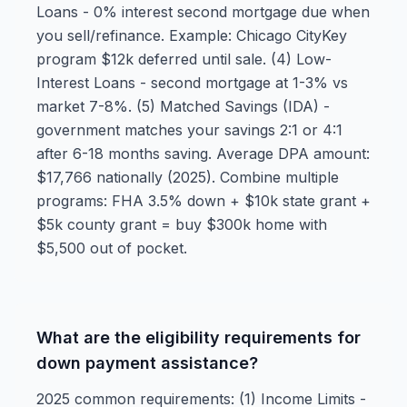
Loans - 0% interest second mortgage due when
you sell/refinance. Example: Chicago CityKey
program $12k deferred until sale. (4) Low-
Interest Loans - second mortgage at 1-3% vs
market 7-8%. (5) Matched Savings (IDA) -
government matches your savings 2:1 or 4:1
after 6-18 months saving. Average DPA amount:
$17,766 nationally (2025). Combine multiple
programs: FHA 3.5% down + $10k state grant +
$5k county grant = buy $300k home with
$5,500 out of pocket.
What are the eligibility requirements for
down payment assistance?
2025 common requirements: (1) Income Limits -