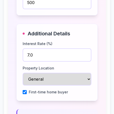
Additional Details
Interest Rate (%)
Property Location
First-time home buyer