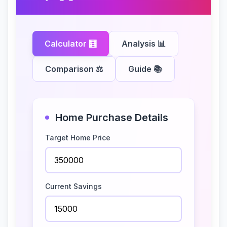
Calculator
🧮
Analysis
📊
Comparison
⚖️
Guide
📚
Home Purchase Details
Target Home Price
Current Savings