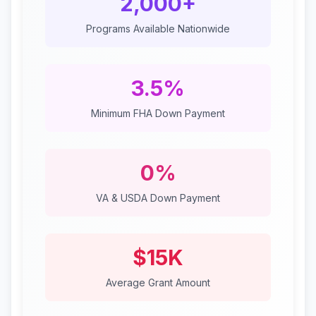
2,000+
Programs Available Nationwide
3.5%
Minimum FHA Down Payment
0%
VA & USDA Down Payment
$15K
Average Grant Amount