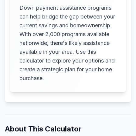
Down payment assistance programs
can help bridge the gap between your
current savings and homeownership.
With over 2,000 programs available
nationwide, there's likely assistance
available in your area. Use this
calculator to explore your options and
create a strategic plan for your home
purchase.
About This Calculator