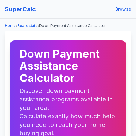
SuperCalc
Browse
›
›
Home
Real estate
Down Payment Assistance Calculator
Down Payment
Assistance
Calculator
Discover down payment
assistance programs available in
your area.
Calculate exactly how much help
you need to reach your home
buying goal.