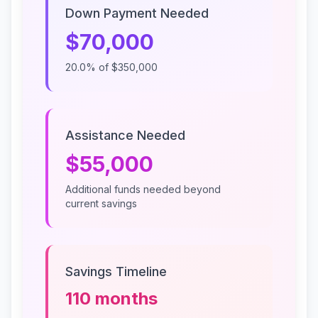
Down Payment Needed
$70,000
20.0%
of
$350,000
Assistance Needed
$55,000
Additional funds needed beyond
current savings
Savings Timeline
110
months