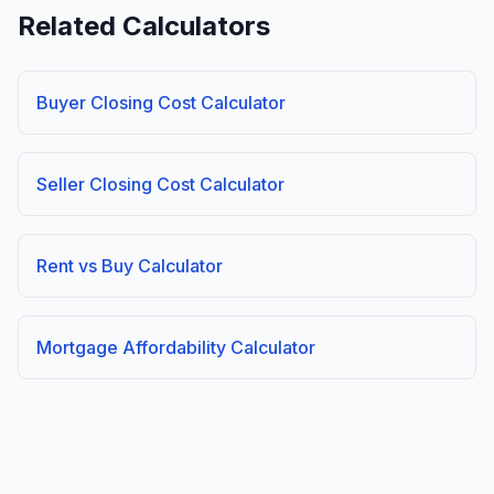
Related Calculators
Buyer Closing Cost Calculator
Seller Closing Cost Calculator
Rent vs Buy Calculator
Mortgage Affordability Calculator