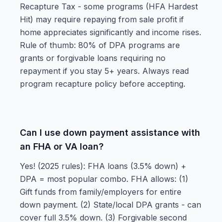
Recapture Tax - some programs (HFA Hardest
Hit) may require repaying from sale profit if
home appreciates significantly and income rises.
Rule of thumb: 80% of DPA programs are
grants or forgivable loans requiring no
repayment if you stay 5+ years. Always read
program recapture policy before accepting.
Can I use down payment assistance with
an FHA or VA loan?
Yes! (2025 rules): FHA loans (3.5% down) +
DPA = most popular combo. FHA allows: (1)
Gift funds from family/employers for entire
down payment. (2) State/local DPA grants - can
cover full 3.5% down. (3) Forgivable second