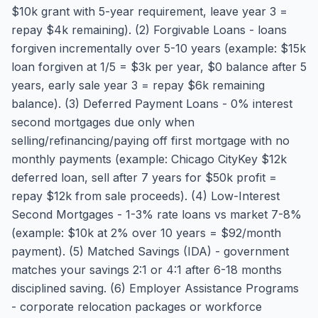
$10k grant with 5-year requirement, leave year 3 =
repay $4k remaining). (2) Forgivable Loans - loans
forgiven incrementally over 5-10 years (example: $15k
loan forgiven at 1/5 = $3k per year, $0 balance after 5
years, early sale year 3 = repay $6k remaining
balance). (3) Deferred Payment Loans - 0% interest
second mortgages due only when
selling/refinancing/paying off first mortgage with no
monthly payments (example: Chicago CityKey $12k
deferred loan, sell after 7 years for $50k profit =
repay $12k from sale proceeds). (4) Low-Interest
Second Mortgages - 1-3% rate loans vs market 7-8%
(example: $10k at 2% over 10 years = $92/month
payment). (5) Matched Savings (IDA) - government
matches your savings 2:1 or 4:1 after 6-18 months
disciplined saving. (6) Employer Assistance Programs
- corporate relocation packages or workforce