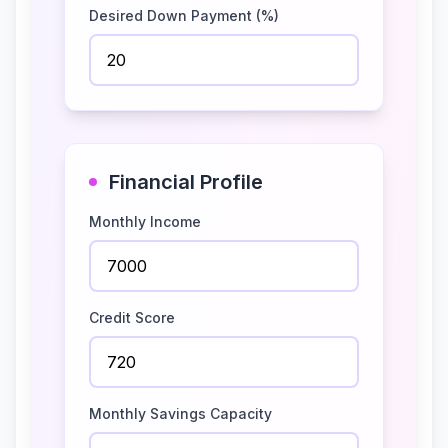
Desired Down Payment (%)
Financial Profile
Monthly Income
Credit Score
Monthly Savings Capacity