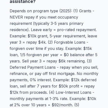
assistance?
Depends on program type (2025): (1) Grants -
NEVER repay if you meet occupancy
requirement (typically 3-5 years primary
residence). Leave early = pro-rated repayment.
Example: $10k grant, 5-year requirement, leave
year 3 = repay $4k. (2) Forgivable Loans -
forgiven over time if you stay. Example: $15k
loan, 1/5 forgiven per year = $0 balance after 5
years. Sell year 3 = repay $6k remaining. (3)
Deferred Payment Loans - repay when you sell,
refinance, or pay off first mortgage. No monthly
payments, 0% interest. Example: $12k deferred
loan, sell after 7 years for $50k profit = repay
$12k from proceeds. (4) Low-Interest Loans -
monthly payments at 1-3% rate. Example: $10k
at 2% over 10 years = $92/month. (5)