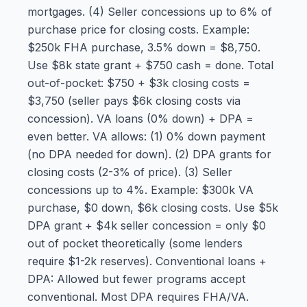
mortgages. (4) Seller concessions up to 6% of
purchase price for closing costs. Example:
$250k FHA purchase, 3.5% down = $8,750.
Use $8k state grant + $750 cash = done. Total
out-of-pocket: $750 + $3k closing costs =
$3,750 (seller pays $6k closing costs via
concession). VA loans (0% down) + DPA =
even better. VA allows: (1) 0% down payment
(no DPA needed for down). (2) DPA grants for
closing costs (2-3% of price). (3) Seller
concessions up to 4%. Example: $300k VA
purchase, $0 down, $6k closing costs. Use $5k
DPA grant + $4k seller concession = only $0
out of pocket theoretically (some lenders
require $1-2k reserves). Conventional loans +
DPA: Allowed but fewer programs accept
conventional. Most DPA requires FHA/VA.