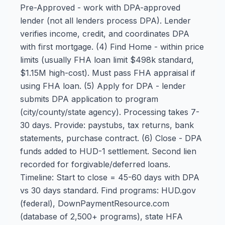
Pre-Approved - work with DPA-approved
lender (not all lenders process DPA). Lender
verifies income, credit, and coordinates DPA
with first mortgage. (4) Find Home - within price
limits (usually FHA loan limit $498k standard,
$1.15M high-cost). Must pass FHA appraisal if
using FHA loan. (5) Apply for DPA - lender
submits DPA application to program
(city/county/state agency). Processing takes 7-
30 days. Provide: paystubs, tax returns, bank
statements, purchase contract. (6) Close - DPA
funds added to HUD-1 settlement. Second lien
recorded for forgivable/deferred loans.
Timeline: Start to close = 45-60 days with DPA
vs 30 days standard. Find programs: HUD.gov
(federal), DownPaymentResource.com
(database of 2,500+ programs), state HFA