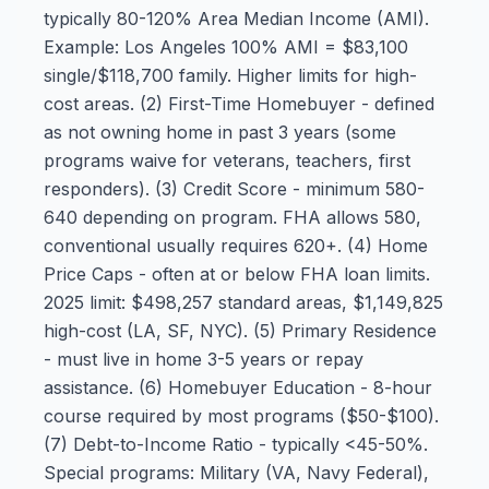
typically 80-120% Area Median Income (AMI).
Example: Los Angeles 100% AMI = $83,100
single/$118,700 family. Higher limits for high-
cost areas. (2) First-Time Homebuyer - defined
as not owning home in past 3 years (some
programs waive for veterans, teachers, first
responders). (3) Credit Score - minimum 580-
640 depending on program. FHA allows 580,
conventional usually requires 620+. (4) Home
Price Caps - often at or below FHA loan limits.
2025 limit: $498,257 standard areas, $1,149,825
high-cost (LA, SF, NYC). (5) Primary Residence
- must live in home 3-5 years or repay
assistance. (6) Homebuyer Education - 8-hour
course required by most programs ($50-$100).
(7) Debt-to-Income Ratio - typically <45-50%.
Special programs: Military (VA, Navy Federal),