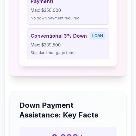
Payment)
Max:
$350,000
No down payment required
Conventional 3% Down
LOAN
Max:
$339,500
Standard mortgage terms
Down Payment
Assistance: Key Facts