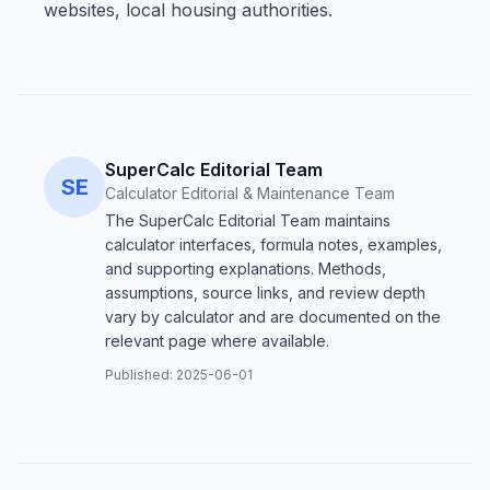
websites, local housing authorities.
SuperCalc Editorial Team
SE
Calculator Editorial & Maintenance Team
The SuperCalc Editorial Team maintains
calculator interfaces, formula notes, examples,
and supporting explanations. Methods,
assumptions, source links, and review depth
vary by calculator and are documented on the
relevant page where available.
Published:
2025-06-01