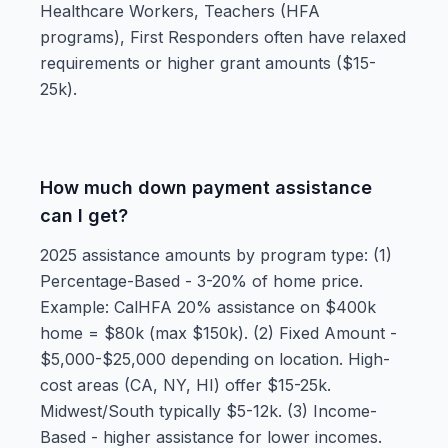
Healthcare Workers, Teachers (HFA
programs), First Responders often have relaxed
requirements or higher grant amounts ($15-
25k).
How much down payment assistance
can I get?
2025 assistance amounts by program type: (1)
Percentage-Based - 3-20% of home price.
Example: CalHFA 20% assistance on $400k
home = $80k (max $150k). (2) Fixed Amount -
$5,000-$25,000 depending on location. High-
cost areas (CA, NY, HI) offer $15-25k.
Midwest/South typically $5-12k. (3) Income-
Based - higher assistance for lower incomes.