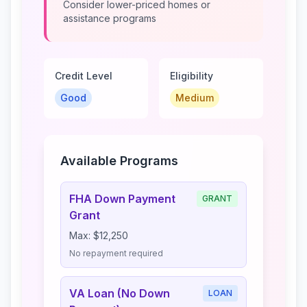
Consider lower-priced homes or
assistance programs
Credit Level
Eligibility
Good
Medium
Available Programs
FHA Down Payment
GRANT
Grant
Max:
$12,250
No repayment required
VA Loan (No Down
LOAN