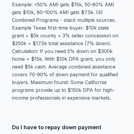
Example: <50% AMI gets $15k, 50-80% AMI
gets $10k, 80-100% AMI gets $7.5k. (4)
Combined Programs - stack multiple sources.
Example Texas first-time buyer: $10k state
grant + $5k county + 3% seller concession on
$250k = $17.5k total assistance (7% down).
Calculation: If you need 5% down on $300k
home = $15k. With $10k DPA grant, you only
need $5k cash. Average combined assistance
covers 70-90% of down payment for qualified
buyers. Maximum found: Some California
programs provide up to $150k DPA for high-
income professionals in expensive markets.
Do I have to repay down payment