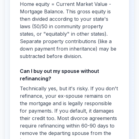
Home equity = Current Market Value -
Mortgage Balance. This gross equity is
then divided according to your state's
laws (50/50 in community property
states, or "equitably" in other states).
Separate property contributions (like a
down payment from inheritance) may be
subtracted before division.
Can I buy out my spouse without
refinancing?
Technically yes, but it's risky. If you don't
refinance, your ex-spouse remains on
the mortgage and is legally responsible
for payments. If you default, it damages
their credit too. Most divorce agreements
require refinancing within 60-90 days to
remove the departing spouse from the