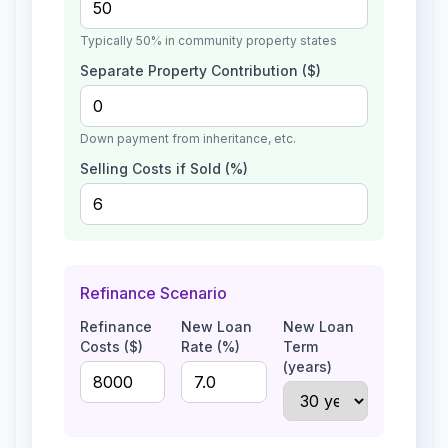
Typically 50% in community property states
Separate Property Contribution ($)
Down payment from inheritance, etc.
Selling Costs if Sold (%)
Refinance Scenario
Refinance
New Loan
New Loan
Costs ($)
Rate (%)
Term
(years)