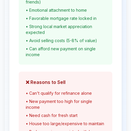
friends)
• Emotional attachment to home
• Favorable mortgage rate locked in
• Strong local market appreciation
expected
• Avoid selling costs (5-8% of value)
• Can afford new payment on single
income
❌ Reasons to Sell
• Can't qualify for refinance alone
• New payment too high for single
income
• Need cash for fresh start
• House too large/expensive to maintain