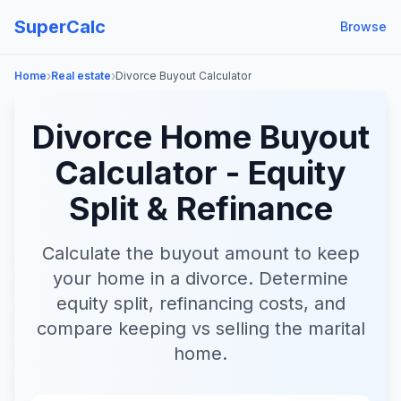
SuperCalc
Browse
›
›
Home
Real estate
Divorce Buyout Calculator
Divorce Home Buyout
Calculator - Equity
Split & Refinance
Calculate the buyout amount to keep
your home in a divorce. Determine
equity split, refinancing costs, and
compare keeping vs selling the marital
home.