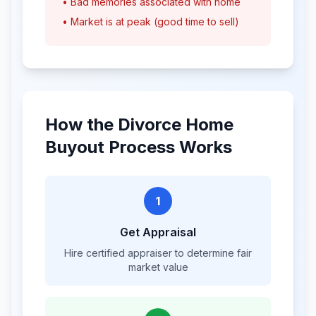
• Bad memories associated with home
• Market is at peak (good time to sell)
How the Divorce Home
Buyout Process Works
1
Get Appraisal
Hire certified appraiser to determine fair
market value