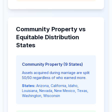
Community Property vs
Equitable Distribution
States
Community Property (9 States)
Assets acquired during marriage are split
50/50 regardless of who earned more.
States:
Arizona, California, Idaho,
Louisiana, Nevada, New Mexico, Texas,
Washington, Wisconsin