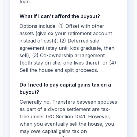
loan.
What if I can't afford the buyout?
Options include: (1) Offset with other
assets (give ex your retirement account
instead of cash), (2) Deferred sale
agreement (stay until kids graduate, then
sell), (3) Co-ownership arrangement
(both stay on title, one lives there), or (4)
Sell the house and split proceeds.
Do I need to pay capital gains tax on a
buyout?
Generally no. Transfers between spouses
as part of a divorce settlement are tax-
free under IRC Section 1041. However,
when you eventually sell the house, you
may owe capital gains tax on