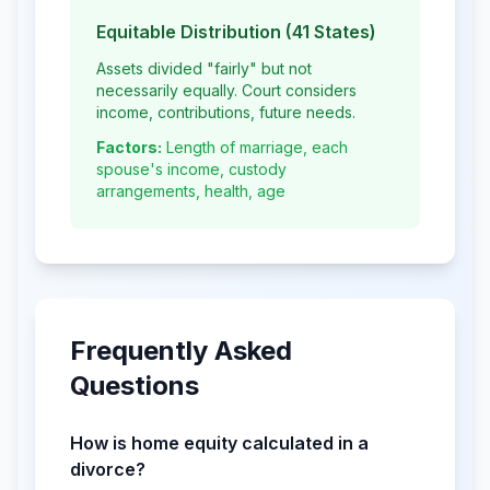
Equitable Distribution (41 States)
Assets divided "fairly" but not
necessarily equally. Court considers
income, contributions, future needs.
Factors:
Length of marriage, each
spouse's income, custody
arrangements, health, age
Frequently Asked
Questions
How is home equity calculated in a
divorce?