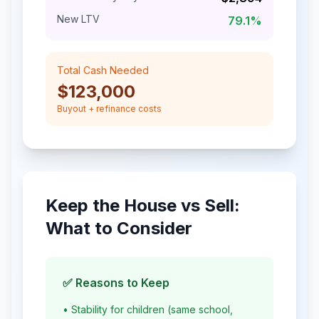
New LTV
79.1
%
Total Cash Needed
$123,000
Buyout + refinance costs
Keep the House vs Sell:
What to Consider
✅ Reasons to Keep
• Stability for children (same school,