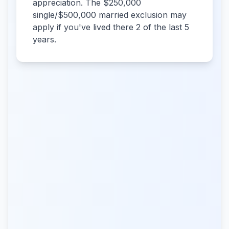
appreciation. The $250,000
single/$500,000 married exclusion may
apply if you've lived there 2 of the last 5
years.