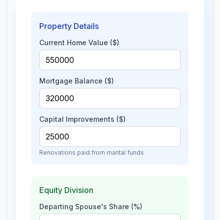
Property Details
Current Home Value ($)
Mortgage Balance ($)
Capital Improvements ($)
Renovations paid from marital funds
Equity Division
Departing Spouse's Share (%)