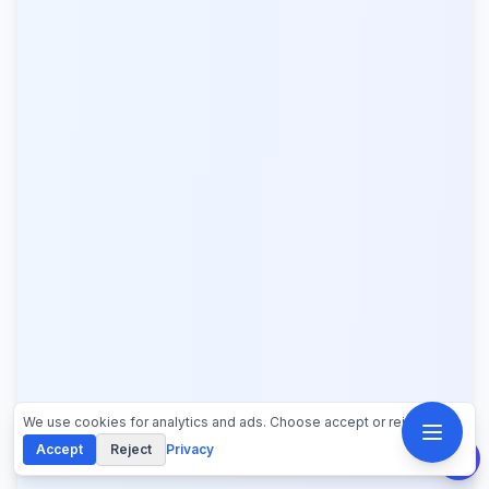
We use cookies for analytics and ads. Choose accept or reject.
Accept
Reject
Privacy