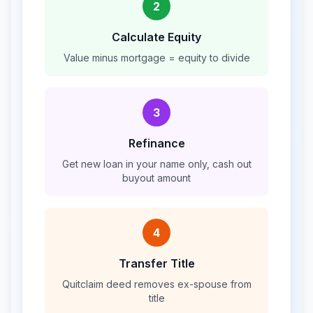
2
Calculate Equity
Value minus mortgage = equity to divide
3
Refinance
Get new loan in your name only, cash out
buyout amount
4
Transfer Title
Quitclaim deed removes ex-spouse from
title