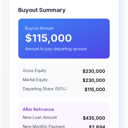
Buyout Summary
Buyout Amount
$115,000
Amount to pay departing spouse
Gross Equity
$230,000
Marital Equity
$230,000
Departing Share (
50
%)
$115,000
After Refinance
New Loan Amount
$435,000
New Monthly Payment
$2,894