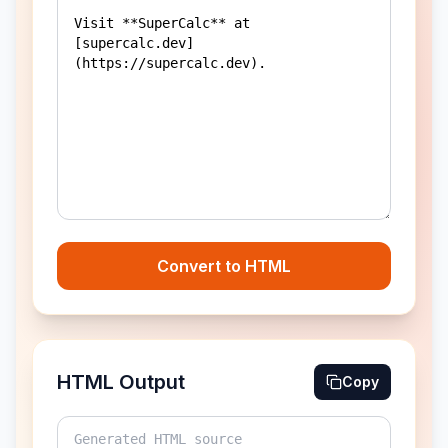
Convert to HTML
HTML Output
Copy