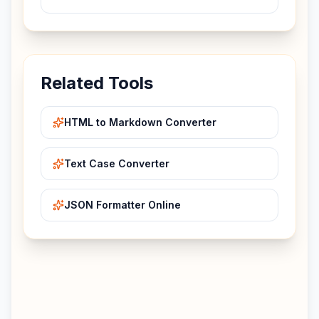
Related Tools
HTML to Markdown Converter
Text Case Converter
JSON Formatter Online