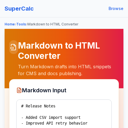
SuperCalc
Browse
›
›
Home
Tools
Markdown to HTML Converter
Markdown to HTML
Converter
Turn Markdown drafts into HTML snippets
for CMS and docs publishing.
Markdown Input