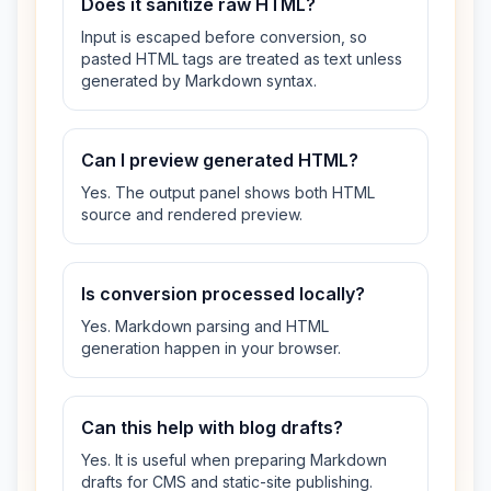
Does it sanitize raw HTML?
Input is escaped before conversion, so
pasted HTML tags are treated as text unless
generated by Markdown syntax.
Can I preview generated HTML?
Yes. The output panel shows both HTML
source and rendered preview.
Is conversion processed locally?
Yes. Markdown parsing and HTML
generation happen in your browser.
Can this help with blog drafts?
Yes. It is useful when preparing Markdown
drafts for CMS and static-site publishing.