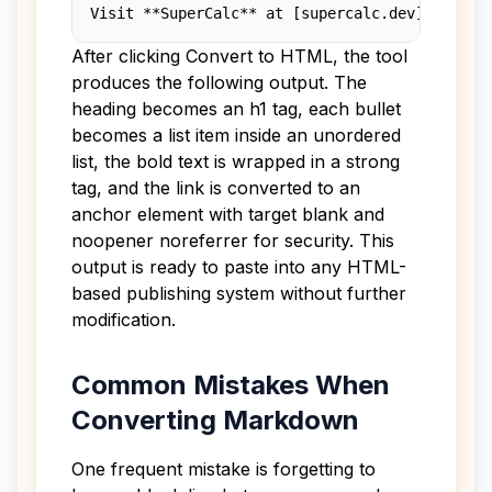
Visit **SuperCalc** at [supercalc.dev](https:
After clicking Convert to HTML, the tool
produces the following output. The
heading becomes an h1 tag, each bullet
becomes a list item inside an unordered
list, the bold text is wrapped in a strong
tag, and the link is converted to an
anchor element with target blank and
noopener noreferrer for security. This
output is ready to paste into any HTML-
based publishing system without further
modification.
Common Mistakes When
Converting Markdown
One frequent mistake is forgetting to