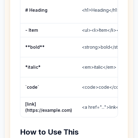
# Heading
<h1>Heading</h1>
- Item
<ul><li>Item</li></ul>
**bold**
<strong>bold</strong>
*italic*
<em>italic</em>
`code`
<code>code</code>
[link]
<a href="...">link</a>
(https://example.com)
How to Use This