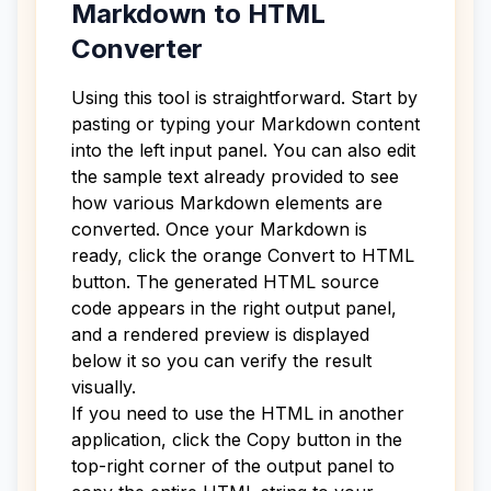
Markdown to HTML
Converter
Using this tool is straightforward. Start by
pasting or typing your Markdown content
into the left input panel. You can also edit
the sample text already provided to see
how various Markdown elements are
converted. Once your Markdown is
ready, click the orange Convert to HTML
button. The generated HTML source
code appears in the right output panel,
and a rendered preview is displayed
below it so you can verify the result
visually.
If you need to use the HTML in another
application, click the Copy button in the
top-right corner of the output panel to