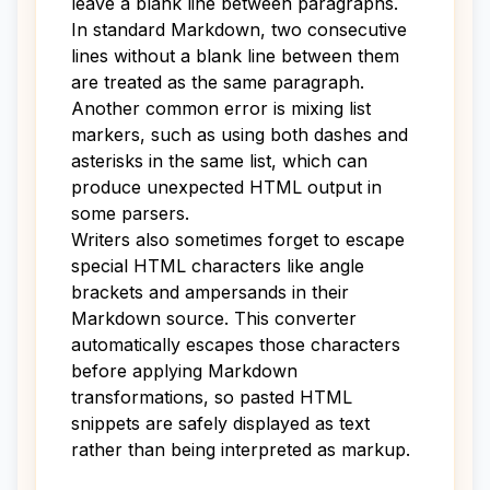
leave a blank line between paragraphs.
In standard Markdown, two consecutive
lines without a blank line between them
are treated as the same paragraph.
Another common error is mixing list
markers, such as using both dashes and
asterisks in the same list, which can
produce unexpected HTML output in
some parsers.
Writers also sometimes forget to escape
special HTML characters like angle
brackets and ampersands in their
Markdown source. This converter
automatically escapes those characters
before applying Markdown
transformations, so pasted HTML
snippets are safely displayed as text
rather than being interpreted as markup.