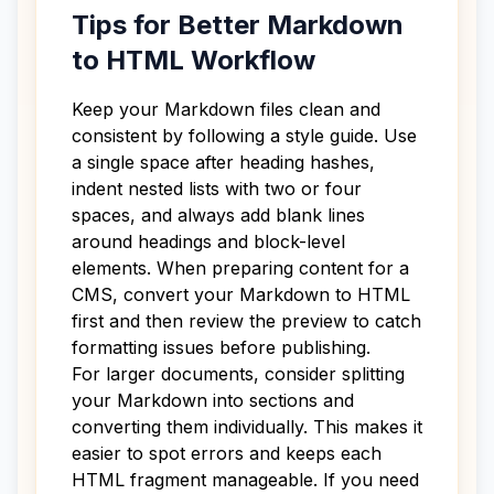
Tips for Better Markdown
to HTML Workflow
Keep your Markdown files clean and
consistent by following a style guide. Use
a single space after heading hashes,
indent nested lists with two or four
spaces, and always add blank lines
around headings and block-level
elements. When preparing content for a
CMS, convert your Markdown to HTML
first and then review the preview to catch
formatting issues before publishing.
For larger documents, consider splitting
your Markdown into sections and
converting them individually. This makes it
easier to spot errors and keeps each
HTML fragment manageable. If you need