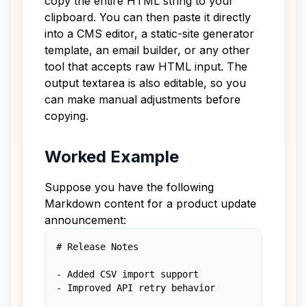
copy the entire HTML string to your
clipboard. You can then paste it directly
into a CMS editor, a static-site generator
template, an email builder, or any other
tool that accepts raw HTML input. The
output textarea is also editable, so you
can make manual adjustments before
copying.
Worked Example
Suppose you have the following
Markdown content for a product update
announcement:
# Release Notes

- Added CSV import support

- Improved API retry behavior
