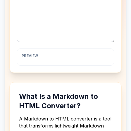
PREVIEW
What Is a Markdown to
HTML Converter?
A Markdown to HTML converter is a tool
that transforms lightweight Markdown