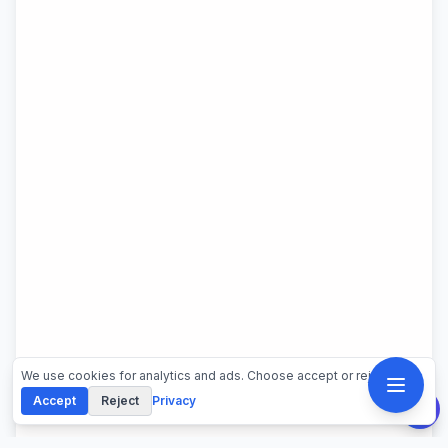
We use cookies for analytics and ads. Choose accept or reject.
Accept
Reject
Privacy