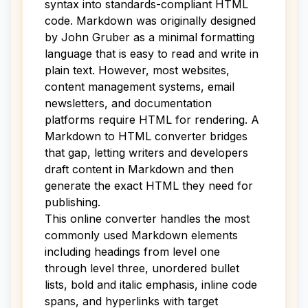
syntax into standards-compliant HTML
code. Markdown was originally designed
by John Gruber as a minimal formatting
language that is easy to read and write in
plain text. However, most websites,
content management systems, email
newsletters, and documentation
platforms require HTML for rendering. A
Markdown to HTML converter bridges
that gap, letting writers and developers
draft content in Markdown and then
generate the exact HTML they need for
publishing.
This online converter handles the most
commonly used Markdown elements
including headings from level one
through level three, unordered bullet
lists, bold and italic emphasis, inline code
spans, and hyperlinks with target