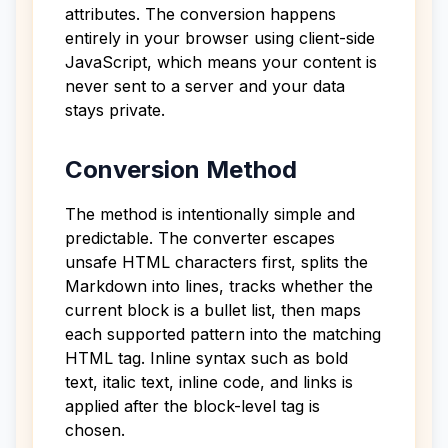
attributes. The conversion happens
entirely in your browser using client-side
JavaScript, which means your content is
never sent to a server and your data
stays private.
Conversion Method
The method is intentionally simple and
predictable. The converter escapes
unsafe HTML characters first, splits the
Markdown into lines, tracks whether the
current block is a bullet list, then maps
each supported pattern into the matching
HTML tag. Inline syntax such as bold
text, italic text, inline code, and links is
applied after the block-level tag is
chosen.