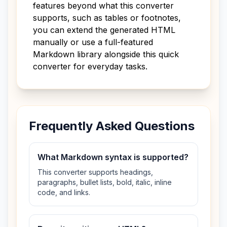
features beyond what this converter
supports, such as tables or footnotes,
you can extend the generated HTML
manually or use a full-featured
Markdown library alongside this quick
converter for everyday tasks.
Frequently Asked Questions
What Markdown syntax is supported?
This converter supports headings,
paragraphs, bullet lists, bold, italic, inline
code, and links.