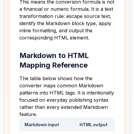
This means the conversion formula is not
a financial or numeric formula. It is a text
transformation rule: escape source text,
identify the Markdown block type, apply
inline formatting, and output the
corresponding HTML element.
Markdown to HTML
Mapping Reference
The table below shows how the
converter maps common Markdown
patterns into HTML tags. It is intentionally
focused on everyday publishing syntax
rather than every extended Markdown
feature.
Markdown input
HTML output
Markdown to HTML mapping table