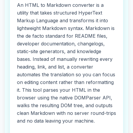
An HTML to Markdown converter is a
utility that takes structured HyperText
Markup Language and transforms it into
lightweight Markdown syntax. Markdown is
the de facto standard for README files,
developer documentation, changelogs,
static-site generators, and knowledge
bases. Instead of manually rewriting every
heading, link, and list, a converter
automates the translation so you can focus
on editing content rather than reformatting
it. This tool parses your HTML in the
browser using the native DOMParser API,
walks the resulting DOM tree, and outputs
clean Markdown with no server round-trips
and no data leaving your machine.