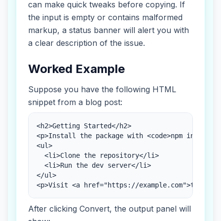
can make quick tweaks before copying. If
the input is empty or contains malformed
markup, a status banner will alert you with
a clear description of the issue.
Worked Example
Suppose you have the following HTML
snippet from a blog post:
<h2>Getting Started</h2>

<p>Install the package with <code>npm install</
<ul>

  <li>Clone the repository</li>

  <li>Run the dev server</li>

</ul>

<p>Visit <a href="https://example.com">the doc
After clicking Convert, the output panel will