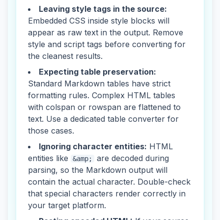
Leaving style tags in the source:
Embedded CSS inside style blocks will
appear as raw text in the output. Remove
style and script tags before converting for
the cleanest results.
Expecting table preservation:
Standard Markdown tables have strict
formatting rules. Complex HTML tables
with colspan or rowspan are flattened to
text. Use a dedicated table converter for
those cases.
Ignoring character entities:
HTML
entities like
are decoded during
&amp;
parsing, so the Markdown output will
contain the actual character. Double-check
that special characters render correctly in
your target platform.