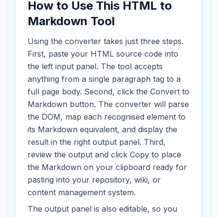
How to Use This HTML to
Markdown Tool
Using the converter takes just three steps.
First, paste your HTML source code into
the left input panel. The tool accepts
anything from a single paragraph tag to a
full page body. Second, click the Convert to
Markdown button. The converter will parse
the DOM, map each recognised element to
its Markdown equivalent, and display the
result in the right output panel. Third,
review the output and click Copy to place
the Markdown on your clipboard ready for
pasting into your repository, wiki, or
content management system.
The output panel is also editable, so you