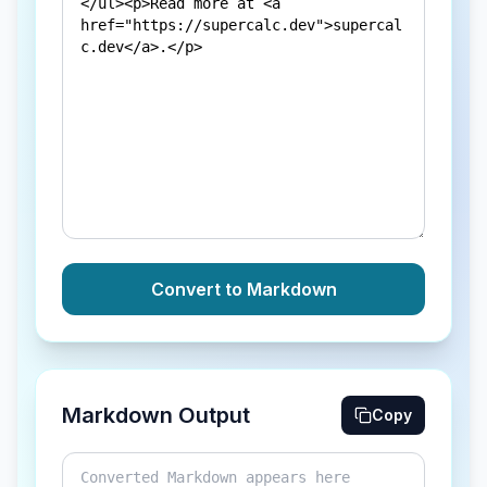
Convert to Markdown
Markdown Output
Copy