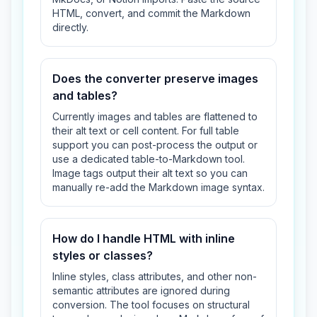
HTML, convert, and commit the Markdown
directly.
Does the converter preserve images
and tables?
Currently images and tables are flattened to
their alt text or cell content. For full table
support you can post-process the output or
use a dedicated table-to-Markdown tool.
Image tags output their alt text so you can
manually re-add the Markdown image syntax.
How do I handle HTML with inline
styles or classes?
Inline styles, class attributes, and other non-
semantic attributes are ignored during
conversion. The tool focuses on structural