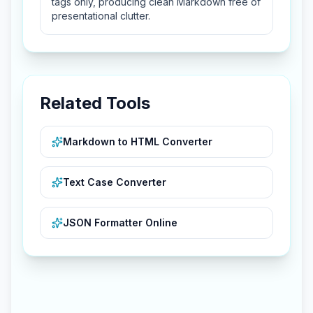
tags only, producing clean Markdown free of
presentational clutter.
Related Tools
Markdown to HTML Converter
Text Case Converter
JSON Formatter Online