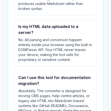
produces usable Markdown rather than
broken syntax.
Is my HTML data uploaded to a
server?
No. All parsing and conversion happen
entirely inside your browser using the built-in
DOMParser API. Your HTML never leaves
your device, making the tool safe for
proprietary or sensitive content.
Can I use this tool for documentation
migration?
Absolutely. The converter is designed for
moving CMS pages, help-centre articles, or
legacy site HTML into Markdown-based
systems like GitHub READMEs, Docusaurus,
MkDocs, or Notion imports. Paste the source