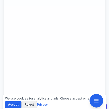
We use cookies for analytics and ads. Choose accept or reject.
Accept
Reject
Privacy