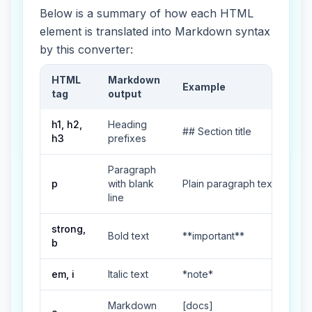
Below is a summary of how each HTML
element is translated into Markdown syntax
by this converter:
HTML
Markdown
Example
tag
output
HTML to Markdown tag mapping table
h1, h2,
Heading
## Section title
h3
prefixes
Paragraph
p
with blank
Plain paragraph text
line
strong,
Bold text
**important**
b
em, i
Italic text
*note*
Markdown
[docs]