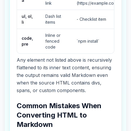
a
link
(https://example.com)
ul, ol,
Dash list
- Checklist item
li
items
Inline or
code,
fenced
`npm install`
pre
code
Any element not listed above is recursively
flattened to its inner text content, ensuring
the output remains valid Markdown even
when the source HTML contains divs,
spans, or custom components.
Common Mistakes When
Converting HTML to
Markdown