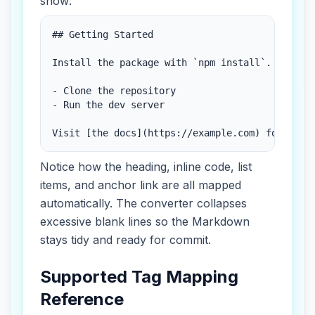
show:
## Getting Started

Install the package with `npm install`.

- Clone the repository

- Run the dev server

Visit [the docs](https://example.com) for deta
Notice how the heading, inline code, list
items, and anchor link are all mapped
automatically. The converter collapses
excessive blank lines so the Markdown
stays tidy and ready for commit.
Supported Tag Mapping
Reference