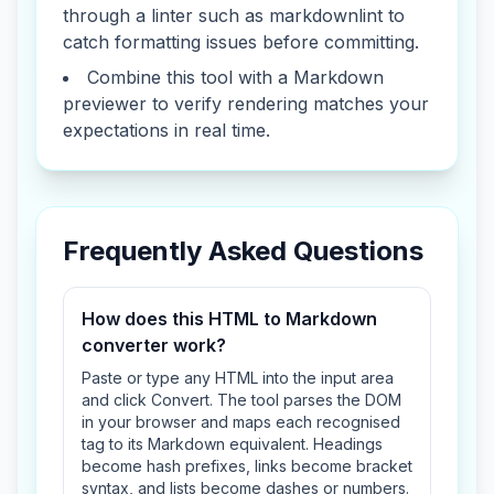
through a linter such as markdownlint to
catch formatting issues before committing.
Combine this tool with a Markdown
previewer to verify rendering matches your
expectations in real time.
Frequently Asked Questions
How does this HTML to Markdown
converter work?
Paste or type any HTML into the input area
and click Convert. The tool parses the DOM
in your browser and maps each recognised
tag to its Markdown equivalent. Headings
become hash prefixes, links become bracket
syntax, and lists become dashes or numbers.