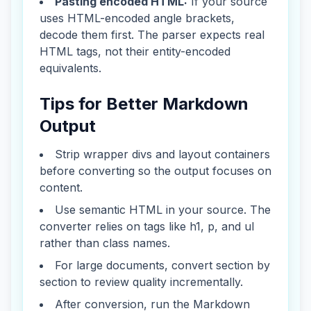
Pasting encoded HTML:
If your source
uses HTML-encoded angle brackets,
decode them first. The parser expects real
HTML tags, not their entity-encoded
equivalents.
Tips for Better Markdown
Output
Strip wrapper divs and layout containers
before converting so the output focuses on
content.
Use semantic HTML in your source. The
converter relies on tags like h1, p, and ul
rather than class names.
For large documents, convert section by
section to review quality incrementally.
After conversion, run the Markdown