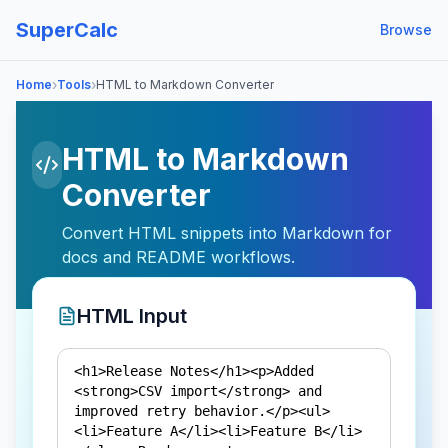
SuperCalc
Browse
›
›
Home
Tools
HTML to Markdown Converter
HTML to Markdown
Converter
Convert HTML snippets into Markdown for
docs and README workflows.
HTML Input