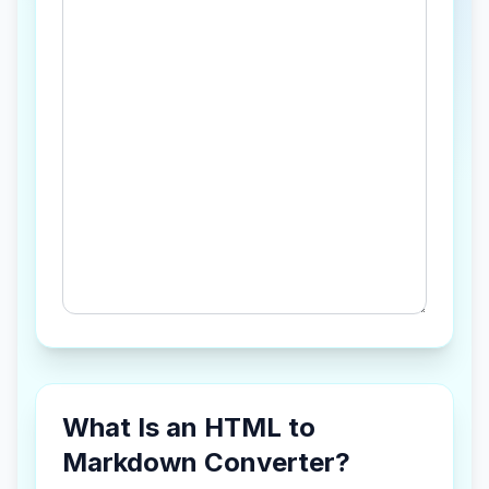
What Is an HTML to
Markdown Converter?