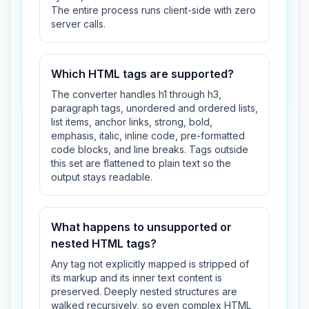
The entire process runs client-side with zero
server calls.
Which HTML tags are supported?
The converter handles h1 through h3,
paragraph tags, unordered and ordered lists,
list items, anchor links, strong, bold,
emphasis, italic, inline code, pre-formatted
code blocks, and line breaks. Tags outside
this set are flattened to plain text so the
output stays readable.
What happens to unsupported or
nested HTML tags?
Any tag not explicitly mapped is stripped of
its markup and its inner text content is
preserved. Deeply nested structures are
walked recursively, so even complex HTML