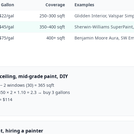
/ Gallon
Coverage
Examples
$22/gal
250–300 sqft
Glidden Interior, Valspar Simp
$45/gal
350–400 sqft
Sherwin-Williams SuperPaint
$75/gal
400+ sqft
Benjamin Moore Aura, SW Em
ceiling, mid-grade paint, DIY
 − 2 windows (30) = 365 sqft
350 × 2 × 1.10 = 2.3 → buy 3 gallons
 = $114
, hiring a painter