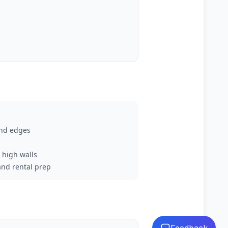
and edges
d high walls
and rental prep