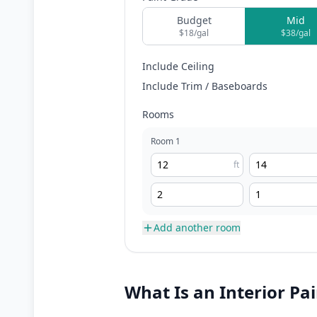
Budget
Mid
$
18
/gal
$
38
/gal
Include Ceiling
Include Trim / Baseboards
Rooms
Room
1
ft
Add another room
What Is an Interior Pa