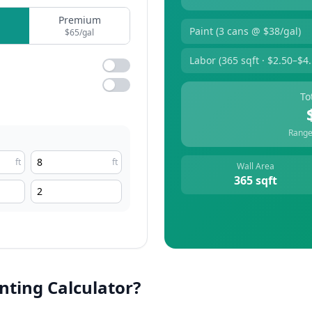
Premium
Paint (
3
cans @ $
38
/gal)
$
65
/gal
Labor (
365
sqft · $2.50–$4.
To
Range
ft
ft
Wall Area
365
sqft
inting Calculator?