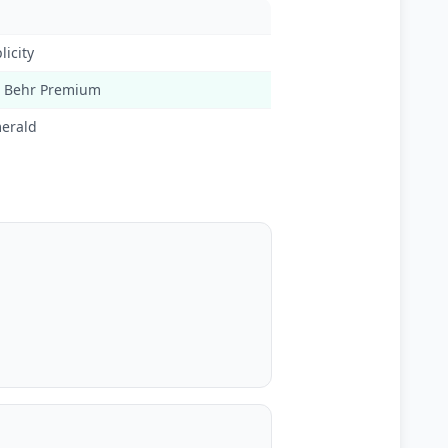
licity
, Behr Premium
erald