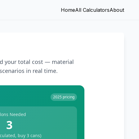
Home
All Calculators
About
d your total cost — material
scenarios in real time.
2025 pricing
lons Needed
3
lculated, buy
3
cans)