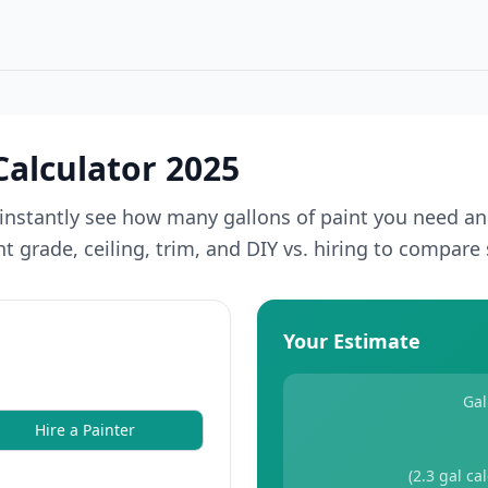
Calculator 2025
instantly see how many gallons of paint you need an
 grade, ceiling, trim, and DIY vs. hiring to compare 
Your Estimate
Gal
Hire a Painter
(
2.3
gal ca