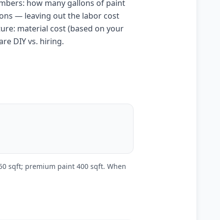
umbers: how many gallons of paint
lons — leaving out the labor cost
cture: material cost (based on your
re DIY vs. hiring.
250 sqft; premium paint 400 sqft. When