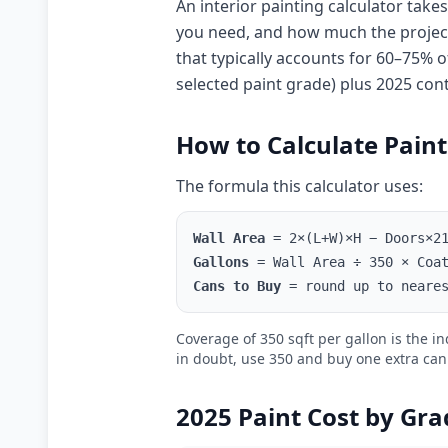
An interior painting calculator ta
you need, and how much the project w
that typically accounts for 60–75% of
selected paint grade) plus 2025 con
How to Calculate Pain
The formula this calculator uses:
Wall Area
= 2×(L+W)×H − Doors×21
Gallons
= Wall Area ÷ 350 × Coat
Cans to Buy
= round up to neares
Coverage of 350 sqft per gallon is the 
in doubt, use 350 and buy one extra can
2025 Paint Cost by Gra