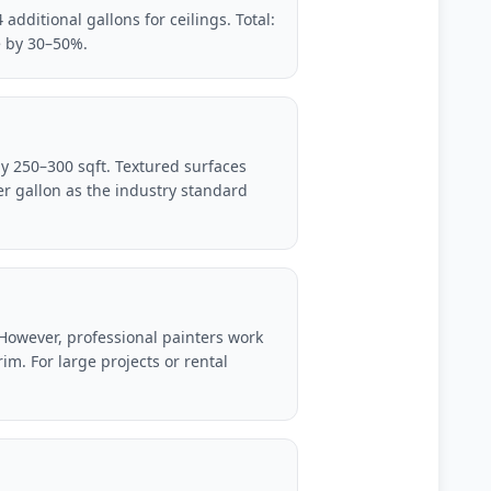
additional gallons for ceilings. Total:
e by 30–50%.
ly 250–300 sqft. Textured surfaces
r gallon as the industry standard
. However, professional painters work
im. For large projects or rental