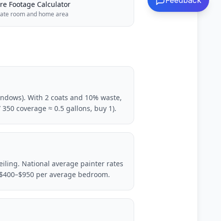
Feedback
re Footage Calculator
late room and home area
windows). With 2 coats and 10% waste,
 350 coverage ≈ 0.5 gallons, buy 1).
iling. National average painter rates
l: $400–$950 per average bedroom.