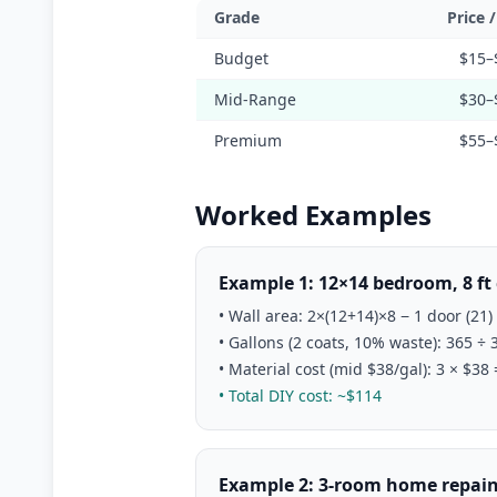
Grade
Price 
Budget
$15–
Mid-Range
$30–
Premium
$55–
Worked Examples
Example 1: 12×14 bedroom, 8 ft 
• Wall area: 2×(12+14)×8 − 1 door (21)
• Gallons (2 coats, 10% waste): 365 ÷ 
• Material cost (mid $38/gal): 3 × $38
• Total DIY cost: ~$114
Example 2: 3-room home repaint