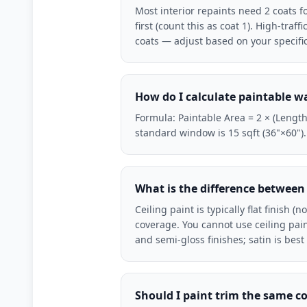
Most interior repaints need 2 coats f
first (count this as coat 1). High-traf
coats — adjust based on your specific
How do I calculate paintable wa
Formula: Paintable Area = 2 × (Length 
standard window is 15 sqft (36"×60")
What is the difference between 
Ceiling paint is typically flat finish 
coverage. You cannot use ceiling paint
and semi-gloss finishes; satin is bes
Should I paint trim the same co