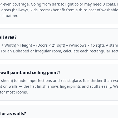
or even coverage. Going from dark to light color may need 3 coats.
fic areas (hallways, kids' rooms) benefit from a third coat of washable
 situation.
ll area?
+ Width) × Height − (Doors × 21 sqft) − (Windows × 15 sqft). A stand
. For an L-shaped or irregular room, calculate each rectangular se
wall paint and ceiling paint?
(no sheen) to hide imperfections and resist glare. It is thicker than w
 on walls — the flat finish shows fingerprints and scuffs easily. Wal
t for most rooms.
lor as walls?