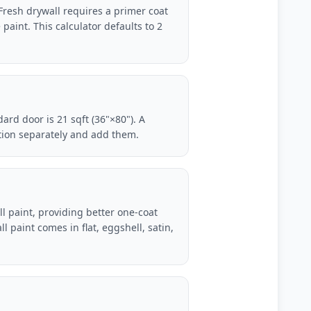
 Fresh drywall requires a primer coat
 paint. This calculator defaults to 2
ard door is 21 sqft (36"×80"). A
ction separately and add them.
all paint, providing better one-coat
l paint comes in flat, eggshell, satin,