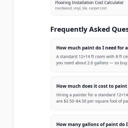
Flooring Installation Cost Calculator
Hardwood, vinyl, tile, carpet cost
Frequently Asked Ques
How much paint do I need for 
A standard 12×14 ft room with 8 ft c
you need about 2.6 gallons — so buy 3 
How much does it cost to paint
Hiring a painter for a standard 12×14
are $2.50–$4.50 per square foot of p
How many gallons of paint do I