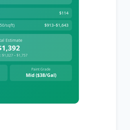
$114
50/sqft)
$913
–
$1,643
tal Estimate
$1,392
:
$1,027
–
$1,757
Paint Grade
Mid
($
38
/gal)