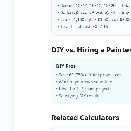
• Rooms: 12×14, 10×12, 15×20 — total 
• Gallons (2 coats + waste): ~7 → buy
• Labor (1,100 sqft × $3.50 avg): $3,85
• Total hired cost: ~$4,116
DIY vs. Hiring a Painte
DIY Pros
• Save 60–75% of total project cost
• Work at your own schedule
• Ideal for 1–2 room projects
• Satisfying DIY result
Related Calculators