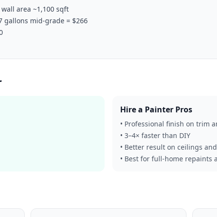
wall area ~1,100 sqft
 7 gallons mid-grade = $266
0
r
Hire a Painter Pros
• Professional finish on trim 
• 3–4× faster than DIY
• Better result on ceilings an
• Best for full-home repaints 