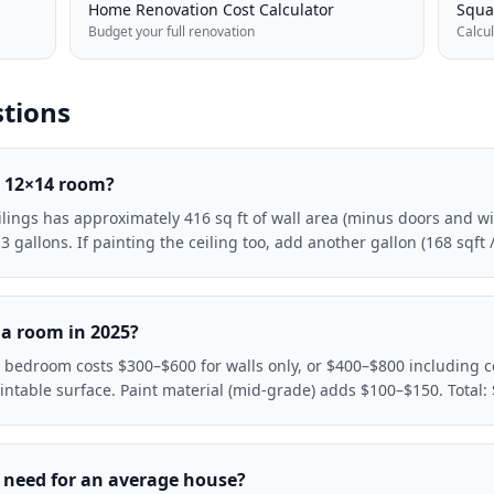
Home Renovation Cost Calculator
Squa
Budget your full renovation
Calcu
tions
a 12×14 room?
eilings has approximately 416 sq ft of wall area (minus doors and 
gallons. If painting the ceiling too, add another gallon (168 sqft /
 a room in 2025?
 bedroom costs $300–$600 for walls only, or $400–$800 including ce
aintable surface. Paint material (mid-grade) adds $100–$150. Tota
 need for an average house?