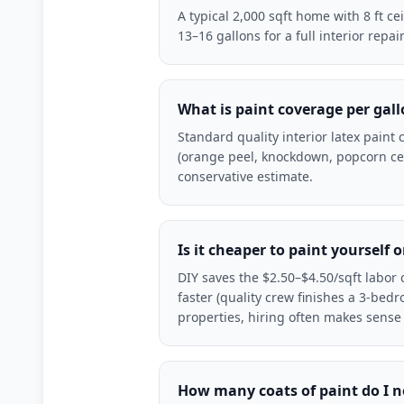
A typical 2,000 sqft home with 8 ft ce
13–16 gallons for a full interior rep
What is paint coverage per gal
Standard quality interior latex paint
(orange peel, knockdown, popcorn cei
conservative estimate.
Is it cheaper to paint yourself o
DIY saves the $2.50–$4.50/sqft labor c
faster (quality crew finishes a 3-bed
properties, hiring often makes sense
How many coats of paint do I 