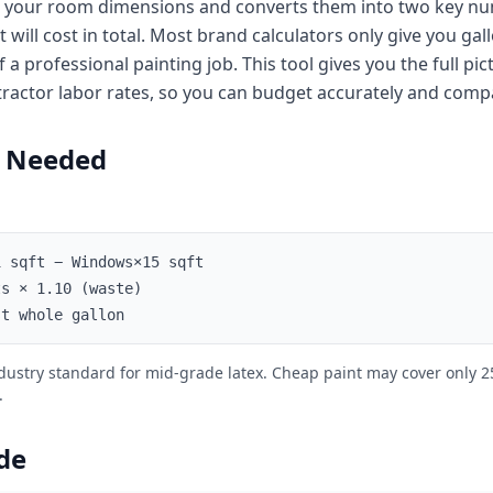
kes your room dimensions and converts them into two key n
ill cost in total. Most brand calculators only give you gal
 a professional painting job. This tool gives you the full pi
tractor labor rates, so you can budget accurately and compa
t Needed
 sqft − Windows×15 sqft
s × 1.10 (waste)
t whole gallon
industry standard for mid-grade latex. Cheap paint may cover only 
.
de