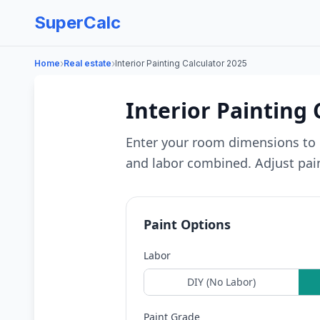
SuperCalc
›
›
Home
Real estate
Interior Painting Calculator 2025
Interior Painting 
Enter your room dimensions to 
and labor combined. Adjust paint
Paint Options
Labor
DIY (No Labor)
Paint Grade