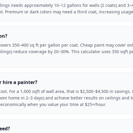
ilings needs approximately 10–12 gallons for walls (2 coats) and 3–4 
aint. Premium or dark colors may need a third coat, increasing usag
lon?
 covers 350–400 sq ft per gallon per coat. Cheap paint may cover on
lings) reduce coverage by 20–30%. This calculator uses 350 sqft pe
r hire a painter?
ost. For a 1,000 sqft of wall area, that is $2,500–$4,500 in savings
room home in 2–3 days) and achieve better results on ceilings and tr
 economically when you value your time at $25+/hour.
need?