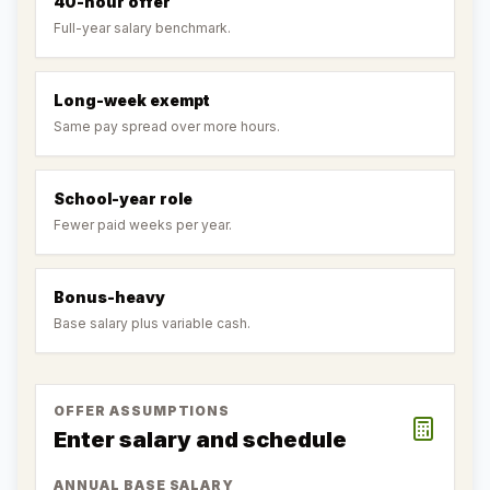
40-hour offer
Full-year salary benchmark.
Long-week exempt
Same pay spread over more hours.
School-year role
Fewer paid weeks per year.
Bonus-heavy
Base salary plus variable cash.
OFFER ASSUMPTIONS
Enter salary and schedule
ANNUAL BASE SALARY