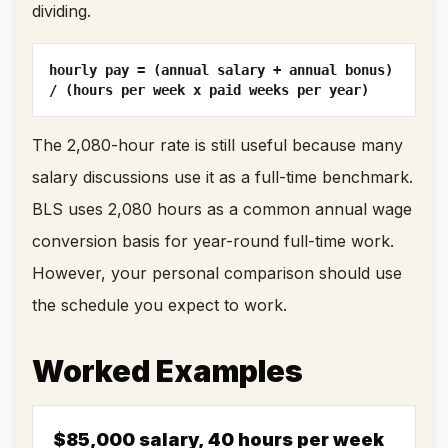
dividing.
hourly pay = (annual salary + annual bonus)
/ (hours per week x paid weeks per year)
The 2,080-hour rate is still useful because many
salary discussions use it as a full-time benchmark.
BLS uses 2,080 hours as a common annual wage
conversion basis for year-round full-time work.
However, your personal comparison should use
the schedule you expect to work.
Worked Examples
$85,000 salary, 40 hours per week