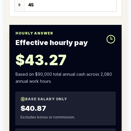
$
HOURLY ANSWER
Effective hourly pay
$43.27
Based on
$90,000
total annual cash across
2,080
annual work hours.
BASE SALARY ONLY
$40.87
Excludes bonus or commission.