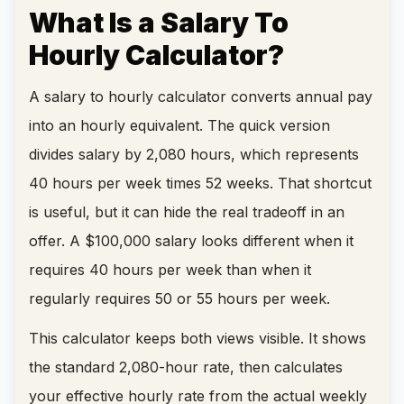
What Is a Salary To
Hourly Calculator?
A salary to hourly calculator converts annual pay
into an hourly equivalent. The quick version
divides salary by 2,080 hours, which represents
40 hours per week times 52 weeks. That shortcut
is useful, but it can hide the real tradeoff in an
offer. A $100,000 salary looks different when it
requires 40 hours per week than when it
regularly requires 50 or 55 hours per week.
This calculator keeps both views visible. It shows
the standard 2,080-hour rate, then calculates
your effective hourly rate from the actual weekly