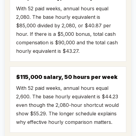
With 52 paid weeks, annual hours equal
2,080. The base hourly equivalent is
$85,000 divided by 2,080, or $40.87 per
hour. If there is a $5,000 bonus, total cash
compensation is $90,000 and the total cash
hourly equivalent is $43.27.
$115,000 salary, 50 hours per week
With 52 paid weeks, annual hours equal
2,600. The base hourly equivalent is $44.23
even though the 2,080-hour shortcut would
show $55.29. The longer schedule explains
why effective hourly comparison matters.