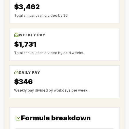
$3,462
Total annual cash divided by 26.
WEEKLY PAY
$1,731
Total annual cash divided by paid weeks.
DAILY PAY
$346
Weekly pay divided by workdays per week.
Formula breakdown