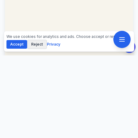
We use cookies for analytics and ads. Choose accept or reject.
Accept
Reject
Privacy
About This Calculator
Use this salary to hourly calculator to convert annual
salary into hourly pay, 2,080-hour rate, weekly pay,