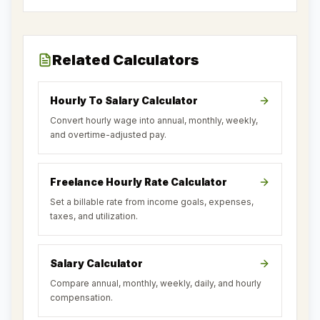
Related Calculators
Hourly To Salary Calculator
Convert hourly wage into annual, monthly, weekly,
and overtime-adjusted pay.
Freelance Hourly Rate Calculator
Set a billable rate from income goals, expenses,
taxes, and utilization.
Salary Calculator
Compare annual, monthly, weekly, daily, and hourly
compensation.