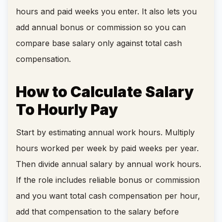
hours and paid weeks you enter. It also lets you
add annual bonus or commission so you can
compare base salary only against total cash
compensation.
How to Calculate Salary
To Hourly Pay
Start by estimating annual work hours. Multiply
hours worked per week by paid weeks per year.
Then divide annual salary by annual work hours.
If the role includes reliable bonus or commission
and you want total cash compensation per hour,
add that compensation to the salary before