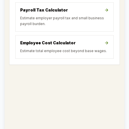
Payroll Tax Calculator
Estimate employer payroll tax and small business
payroll burden.
Employee Cost Calculator
Estimate total employee cost beyond base wages.