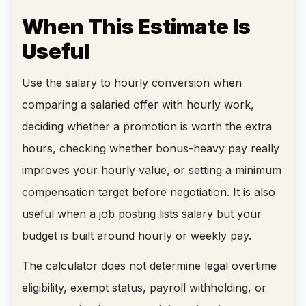
When This Estimate Is
Useful
Use the salary to hourly conversion when
comparing a salaried offer with hourly work,
deciding whether a promotion is worth the extra
hours, checking whether bonus-heavy pay really
improves your hourly value, or setting a minimum
compensation target before negotiation. It is also
useful when a job posting lists salary but your
budget is built around hourly or weekly pay.
The calculator does not determine legal overtime
eligibility, exempt status, payroll withholding, or