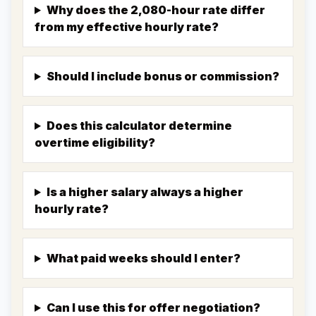
Why does the 2,080-hour rate differ
from my effective hourly rate?
Should I include bonus or commission?
Does this calculator determine
overtime eligibility?
Is a higher salary always a higher
hourly rate?
What paid weeks should I enter?
Can I use this for offer negotiation?