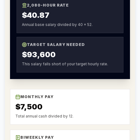
2,080-HOUR RATE
$40.87
Annual base salary divided by 40 x 52.
TARGET SALARY NEEDED
$93,600
This salary falls short of your target hourly rate.
MONTHLY PAY
$7,500
Total annual cash divided by 12.
BIWEEKLY PAY