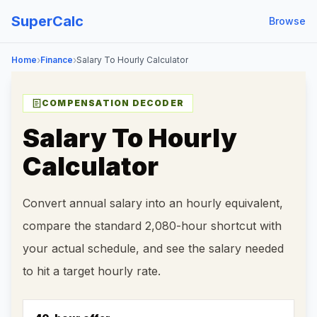
SuperCalc
Browse
›
›
Home
Finance
Salary To Hourly Calculator
COMPENSATION DECODER
Salary To Hourly
Calculator
Convert annual salary into an hourly equivalent,
compare the standard 2,080-hour shortcut with
your actual schedule, and see the salary needed
to hit a target hourly rate.