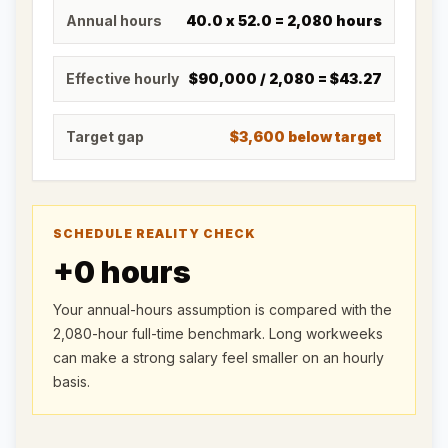
Annual hours
40.0
x
52.0
=
2,080
hours
Effective hourly
$90,000
/
2,080
=
$43.27
Target gap
$3,600 below target
SCHEDULE REALITY CHECK
+
0
hours
Your annual-hours assumption is compared with the
2,080-hour full-time benchmark. Long workweeks
can make a strong salary feel smaller on an hourly
basis.