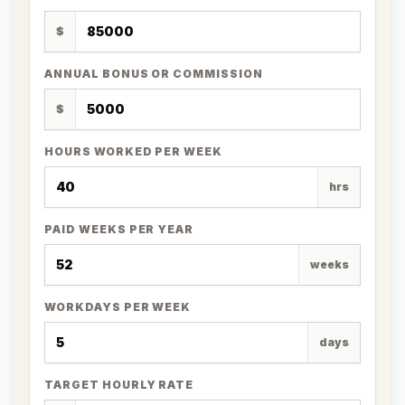
$
ANNUAL BONUS OR COMMISSION
$
HOURS WORKED PER WEEK
hrs
PAID WEEKS PER YEAR
weeks
WORKDAYS PER WEEK
days
TARGET HOURLY RATE