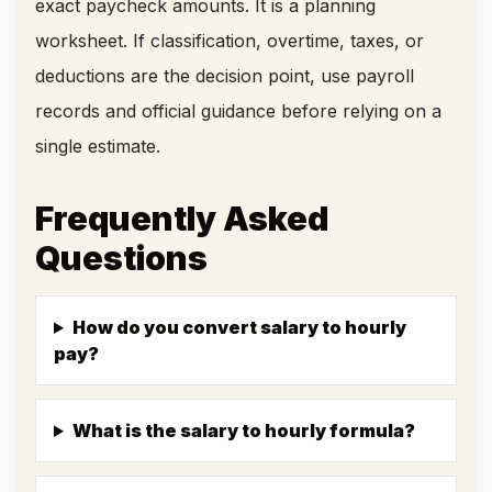
exact paycheck amounts. It is a planning
worksheet. If classification, overtime, taxes, or
deductions are the decision point, use payroll
records and official guidance before relying on a
single estimate.
Frequently Asked
Questions
How do you convert salary to hourly
pay?
What is the salary to hourly formula?