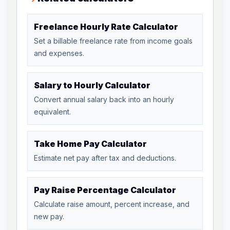
Freelance Hourly Rate Calculator
Set a billable freelance rate from income goals
and expenses.
Salary to Hourly Calculator
Convert annual salary back into an hourly
equivalent.
Take Home Pay Calculator
Estimate net pay after tax and deductions.
Pay Raise Percentage Calculator
Calculate raise amount, percent increase, and
new pay.