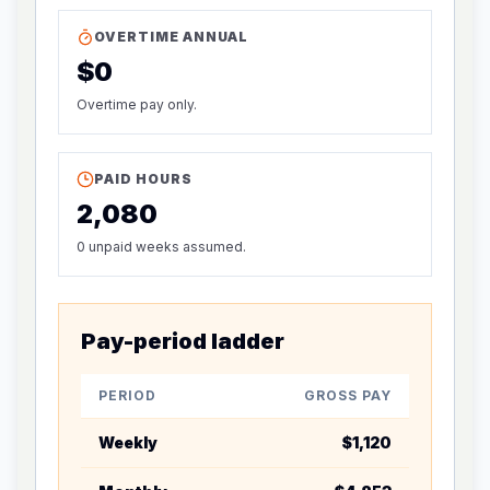
OVERTIME ANNUAL
$0
Overtime pay only.
PAID HOURS
2,080
0 unpaid weeks assumed.
Pay-period ladder
PERIOD
GROSS PAY
CALCUL
Weekly
$1,120
Base wee