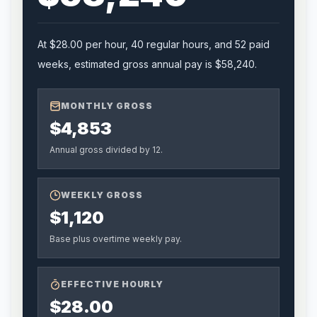
At
$28.00
per hour,
40
regular hours, and
52
paid
weeks, estimated gross annual pay is
$58,240
.
MONTHLY GROSS
$4,853
Annual gross divided by 12.
WEEKLY GROSS
$1,120
Base plus overtime weekly pay.
EFFECTIVE HOURLY
$28.00