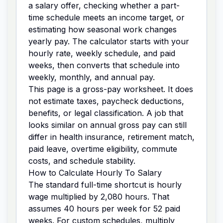
a salary offer, checking whether a part-
time schedule meets an income target, or
estimating how seasonal work changes
yearly pay. The calculator starts with your
hourly rate, weekly schedule, and paid
weeks, then converts that schedule into
weekly, monthly, and annual pay.
This page is a gross-pay worksheet. It does
not estimate taxes, paycheck deductions,
benefits, or legal classification. A job that
looks similar on annual gross pay can still
differ in health insurance, retirement match,
paid leave, overtime eligibility, commute
costs, and schedule stability.
How to Calculate Hourly To Salary
The standard full-time shortcut is hourly
wage multiplied by 2,080 hours. That
assumes 40 hours per week for 52 paid
weeks. For custom schedules, multiply