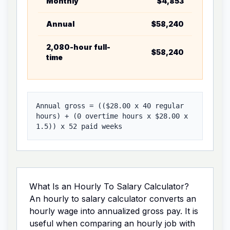
Monthly
$4,853
Annual g
Annual
$58,240
Weekly g
2,080-hour full-
$58,240
Hourly w
time
Annual gross = ((
$28.00
x
40
regular
hours) + (
0
overtime hours x
$28.00
x
1.5
)) x
52
paid weeks
What Is an Hourly To Salary Calculator?
An hourly to salary calculator converts an
hourly wage into annualized gross pay. It is
useful when comparing an hourly job with