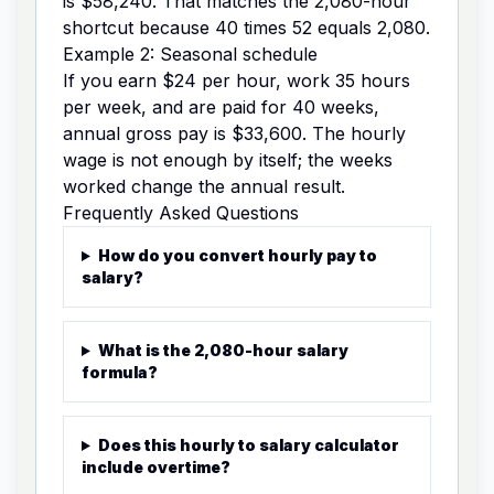
is $58,240. That matches the 2,080-hour
shortcut because 40 times 52 equals 2,080.
Example 2: Seasonal schedule
If you earn $24 per hour, work 35 hours
per week, and are paid for 40 weeks,
annual gross pay is $33,600. The hourly
wage is not enough by itself; the weeks
worked change the annual result.
Frequently Asked Questions
How do you convert hourly pay to
salary?
What is the 2,080-hour salary
formula?
Does this hourly to salary calculator
include overtime?