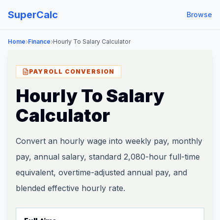
SuperCalc
Browse
›
›
Home
Finance
Hourly To Salary Calculator
PAYROLL CONVERSION
Hourly To Salary
Calculator
Convert an hourly wage into weekly pay, monthly
pay, annual salary, standard 2,080-hour full-time
equivalent, overtime-adjusted annual pay, and
blended effective hourly rate.