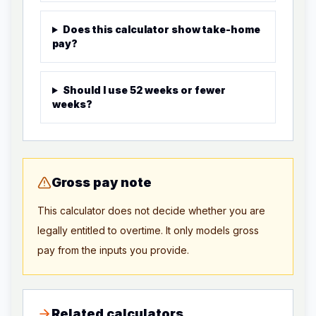
Does this calculator show take-home
pay?
Should I use 52 weeks or fewer
weeks?
Gross pay note
This calculator does not decide whether you are
legally entitled to overtime. It only models gross
pay from the inputs you provide.
Related calculators