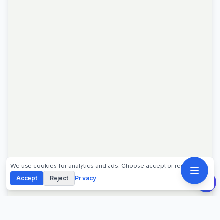
We use cookies for analytics and ads. Choose accept or reject.
Accept
Reject
Privacy