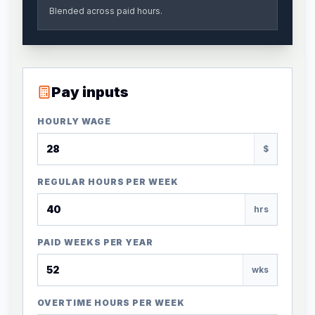
Blended across paid hours.
Pay inputs
HOURLY WAGE
$
REGULAR HOURS PER WEEK
hrs
PAID WEEKS PER YEAR
wks
OVERTIME HOURS PER WEEK