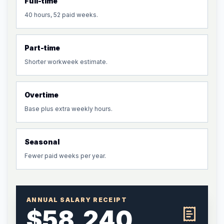
Full-time
40 hours, 52 paid weeks.
Part-time
Shorter workweek estimate.
Overtime
Base plus extra weekly hours.
Seasonal
Fewer paid weeks per year.
ANNUAL SALARY RECEIPT
$58,240