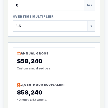
hrs
OVERTIME MULTIPLIER
x
ANNUAL GROSS
$58,240
Custom annualized pay.
2,080-HOUR EQUIVALENT
$58,240
40 hours x 52 weeks.