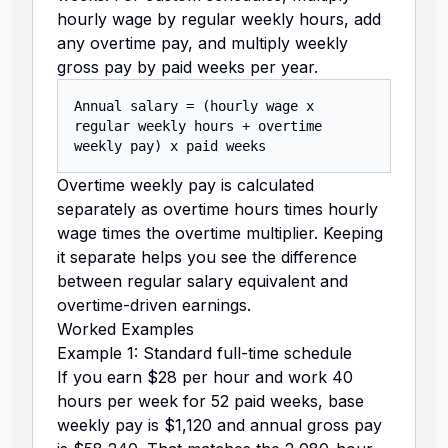
hourly wage by regular weekly hours, add
any overtime pay, and multiply weekly
gross pay by paid weeks per year.
Annual salary = (hourly wage x
regular weekly hours + overtime
weekly pay) x paid weeks
Overtime weekly pay is calculated
separately as overtime hours times hourly
wage times the overtime multiplier. Keeping
it separate helps you see the difference
between regular salary equivalent and
overtime-driven earnings.
Worked Examples
Example 1: Standard full-time schedule
If you earn $28 per hour and work 40
hours per week for 52 paid weeks, base
weekly pay is $1,120 and annual gross pay