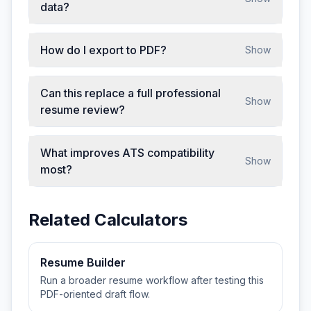
data?
How do I export to PDF?
Show
Can this replace a full professional
Show
resume review?
What improves ATS compatibility
Show
most?
Related Calculators
Resume Builder
Run a broader resume workflow after testing this
PDF-oriented draft flow.