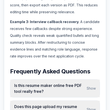
score, then export each version as PDF. This reduces
editing time while preserving relevance.
Example 3: Interview callback recovery.
A candidate
receives few callbacks despite strong experience.
Quality check reveals weak quantified bullets and long
summary blocks. After restructuring to concise
evidence lines and matching role language, response
rate improves over the next application cycle.
Frequently Asked Questions
Is this resume maker online free PDF
Show
tool really free?
Does this page upload my resume
Show