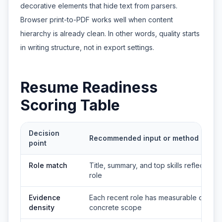
decorative elements that hide text from parsers.
Browser print-to-PDF works well when content
hierarchy is already clean. In other words, quality starts
in writing structure, not in export settings.
Resume Readiness
Scoring Table
Decision
Recommended input or method
point
Role match
Title, summary, and top skills reflect the 
role
Evidence
Each recent role has measurable outco
density
concrete scope