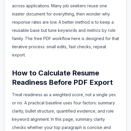
across applications. Many job seekers reuse one
master document for everything, then wonder why
response rates are low. A better method is to keep a
reusable base but tune keywords and metrics by role
family. The free PDF workflow here is designed for that
iterative process: small edits, fast checks, repeat
export.
How to Calculate Resume
Readiness Before PDF Export
Treat readiness as a weighted score, not a single yes
or no. A practical baseline uses four factors: summary
clarity, bullet structure, quantified evidence, and role
keyword alignment. In this page, summary clarity
checks whether your top paragraph is concise and