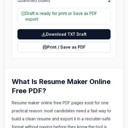
Quantified bullets
2
Draft is ready for print or Save as PDF
export.
Download TXT Draft
Print / Save as PDF
What Is Resume Maker Online
Free PDF?
Resume maker online free PDF pages exist for one
practical reason: most candidates need a fast way to
build a clean resume and export it in a recruiter-safe
format without paying before they know the tool is