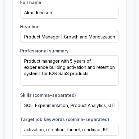
Full name
Headline
Professional summary
Skills (comma-separated)
Target job keywords (comma-separated)