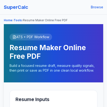
SuperCalc
Browse
›
›
Home
Tools
Resume Maker Online Free PDF
ATS + PDF Workflow
Resume Maker Online
Free PDF
Build a focused resume draft, measure quality signals,
then print or save as PDF in one clean local workflow.
Resume Inputs