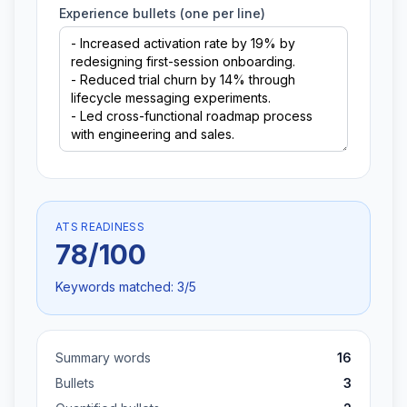
Experience bullets (one per line)
ATS READINESS
78
/100
Keywords matched:
3
/
5
Summary words
16
Bullets
3