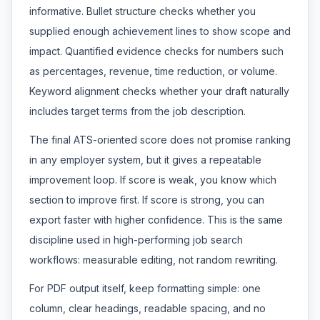
informative. Bullet structure checks whether you
supplied enough achievement lines to show scope and
impact. Quantified evidence checks for numbers such
as percentages, revenue, time reduction, or volume.
Keyword alignment checks whether your draft naturally
includes target terms from the job description.
The final ATS-oriented score does not promise ranking
in any employer system, but it gives a repeatable
improvement loop. If score is weak, you know which
section to improve first. If score is strong, you can
export faster with higher confidence. This is the same
discipline used in high-performing job search
workflows: measurable editing, not random rewriting.
For PDF output itself, keep formatting simple: one
column, clear headings, readable spacing, and no