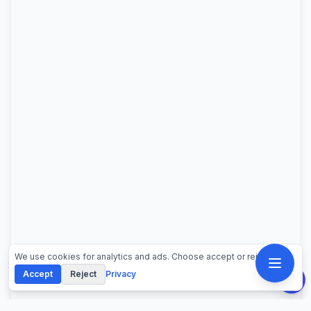
We use cookies for analytics and ads. Choose accept or reject.
Accept
Reject
Privacy