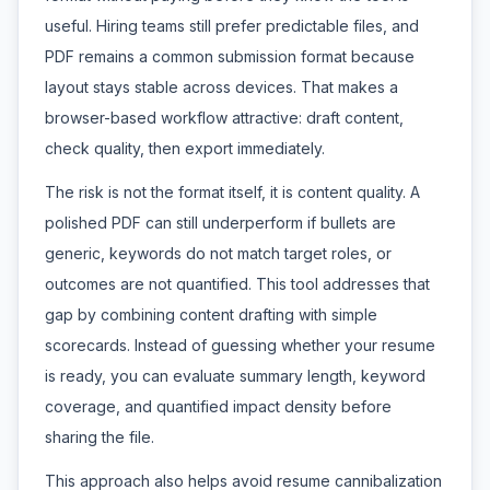
useful. Hiring teams still prefer predictable files, and
PDF remains a common submission format because
layout stays stable across devices. That makes a
browser-based workflow attractive: draft content,
check quality, then export immediately.
The risk is not the format itself, it is content quality. A
polished PDF can still underperform if bullets are
generic, keywords do not match target roles, or
outcomes are not quantified. This tool addresses that
gap by combining content drafting with simple
scorecards. Instead of guessing whether your resume
is ready, you can evaluate summary length, keyword
coverage, and quantified impact density before
sharing the file.
This approach also helps avoid resume cannibalization