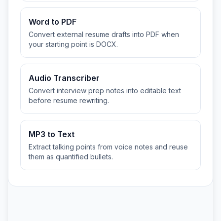
Word to PDF
Convert external resume drafts into PDF when
your starting point is DOCX.
Audio Transcriber
Convert interview prep notes into editable text
before resume rewriting.
MP3 to Text
Extract talking points from voice notes and reuse
them as quantified bullets.