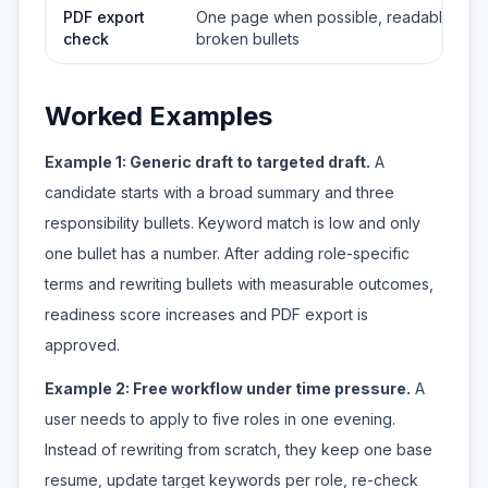
PDF export
One page when possible, readable spac
check
broken bullets
Worked Examples
Example 1: Generic draft to targeted draft.
A
candidate starts with a broad summary and three
responsibility bullets. Keyword match is low and only
one bullet has a number. After adding role-specific
terms and rewriting bullets with measurable outcomes,
readiness score increases and PDF export is
approved.
Example 2: Free workflow under time pressure.
A
user needs to apply to five roles in one evening.
Instead of rewriting from scratch, they keep one base
resume, update target keywords per role, re-check