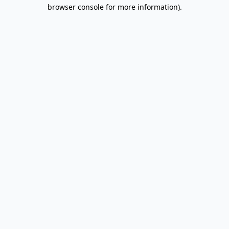
browser console for more information).