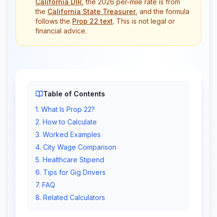
California DIR
, the 2026 per-mile rate is from
the
California State Treasurer
, and the formula
follows the
Prop 22 text
. This is not legal or
financial advice.
Table of Contents
1
.
What Is Prop 22?
2
.
How to Calculate
3
.
Worked Examples
4
.
City Wage Comparison
5
.
Healthcare Stipend
6
.
Tips for Gig Drivers
7
.
FAQ
8
.
Related Calculators