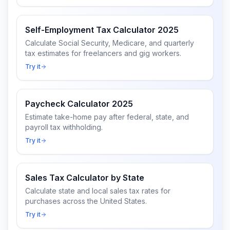
Self-Employment Tax Calculator 2025
Calculate Social Security, Medicare, and quarterly
tax estimates for freelancers and gig workers.
Try it
Paycheck Calculator 2025
Estimate take-home pay after federal, state, and
payroll tax withholding.
Try it
Sales Tax Calculator by State
Calculate state and local sales tax rates for
purchases across the United States.
Try it