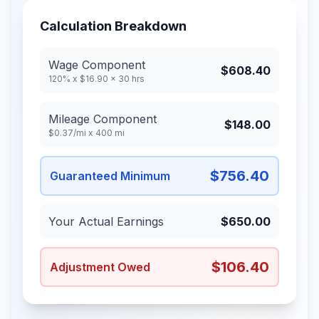
Calculation Breakdown
Wage Component
$608.40
120% x
$16.90
x
30
hrs
Mileage Component
$148.00
$0.37
/mi x
400
mi
$756.40
Guaranteed Minimum
Your Actual Earnings
$650.00
$106.40
Adjustment Owed