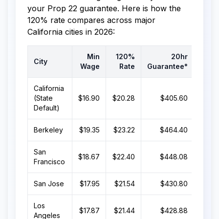
your Prop 22 guarantee. Here is how the
120% rate compares across major
California cities in 2026:
Min
120%
20hr
City
Wage
Rate
Guarantee*
Guar
California
(State
$16.90
$20.28
$405.60
$
Default)
Berkeley
$19.35
$23.22
$464.40
$9
San
$18.67
$22.40
$448.08
$
Francisco
San Jose
$17.95
$21.54
$430.80
$
Los
$17.87
$21.44
$428.88
$
Angeles