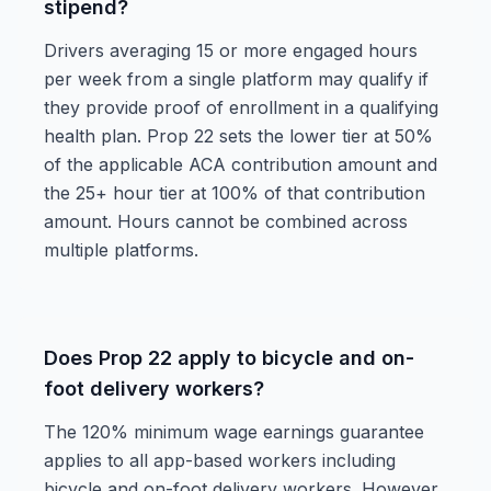
stipend?
Drivers averaging 15 or more engaged hours
per week from a single platform may qualify if
they provide proof of enrollment in a qualifying
health plan. Prop 22 sets the lower tier at 50%
of the applicable ACA contribution amount and
the 25+ hour tier at 100% of that contribution
amount. Hours cannot be combined across
multiple platforms.
Does Prop 22 apply to bicycle and on-
foot delivery workers?
The 120% minimum wage earnings guarantee
applies to all app-based workers including
bicycle and on-foot delivery workers. However,