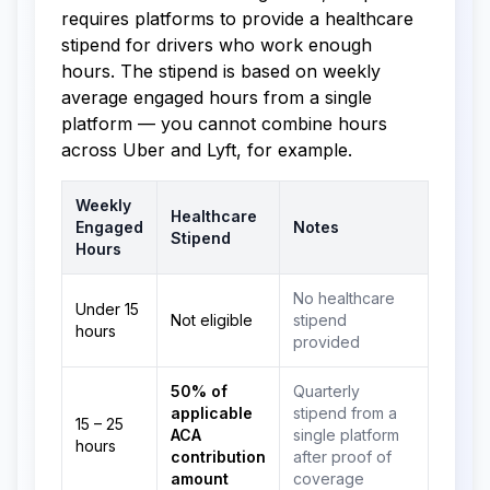
requires platforms to provide a healthcare
stipend for drivers who work enough
hours. The stipend is based on weekly
average engaged hours from a single
platform — you cannot combine hours
across Uber and Lyft, for example.
Weekly
Healthcare
Engaged
Notes
Stipend
Hours
No healthcare
Under 15
Not eligible
stipend
hours
provided
50% of
Quarterly
applicable
stipend from a
15 – 25
ACA
single platform
hours
contribution
after proof of
amount
coverage