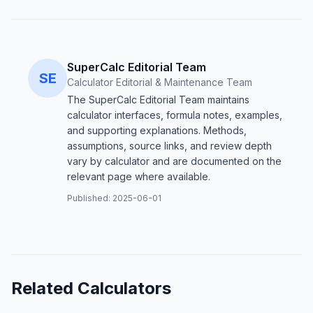
SuperCalc Editorial Team
SE
Calculator Editorial & Maintenance Team
The SuperCalc Editorial Team maintains
calculator interfaces, formula notes, examples,
and supporting explanations. Methods,
assumptions, source links, and review depth
vary by calculator and are documented on the
relevant page where available.
Published:
2025-06-01
Related Calculators