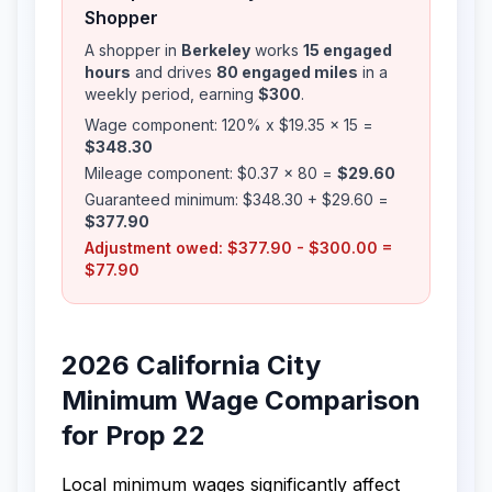
Shopper
A shopper in
Berkeley
works
15 engaged
hours
and drives
80 engaged miles
in a
weekly period, earning
$300
.
Wage component: 120% x $19.35 x 15 =
$348.30
Mileage component: $0.37 x 80 =
$29.60
Guaranteed minimum: $348.30 + $29.60 =
$377.90
Adjustment owed: $377.90 - $300.00 =
$77.90
2026 California City
Minimum Wage Comparison
for Prop 22
Local minimum wages significantly affect