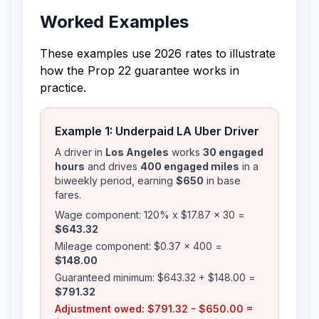
Worked Examples
These examples use 2026 rates to illustrate
how the Prop 22 guarantee works in
practice.
Example 1: Underpaid LA Uber Driver
A driver in
Los Angeles
works
30 engaged
hours
and drives
400 engaged miles
in a
biweekly period, earning
$650
in base
fares.
Wage component: 120% x $17.87 x 30 =
$643.32
Mileage component: $0.37 x 400 =
$148.00
Guaranteed minimum: $643.32 + $148.00 =
$791.32
Adjustment owed: $791.32 - $650.00 =