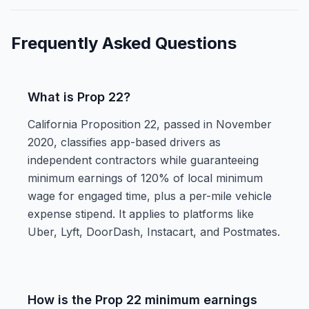
Frequently Asked Questions
What is Prop 22?
California Proposition 22, passed in November
2020, classifies app-based drivers as
independent contractors while guaranteeing
minimum earnings of 120% of local minimum
wage for engaged time, plus a per-mile vehicle
expense stipend. It applies to platforms like
Uber, Lyft, DoorDash, Instacart, and Postmates.
How is the Prop 22 minimum earnings