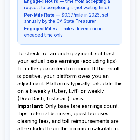
Engaged Hours
— time from accepting a
request to completing it (not waiting time)
Per-Mile Rate
— $0.37/mile in 2026, set
annually by the CA State Treasurer
Engaged Miles
— miles driven during
engaged time only
To check for an underpayment: subtract
your actual base earnings (excluding tips)
from the guaranteed minimum. If the result
is positive, your platform owes you an
adjustment. Platforms typically calculate this
on a biweekly (Uber, Lyft) or weekly
(DoorDash, Instacart) basis.
Important:
Only base fare earnings count.
Tips, referral bonuses, quest bonuses,
cleaning fees, and toll reimbursements are
all excluded from the minimum calculation.