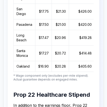
San
$17.75
$21.30
$426.00
$8
Diego
Pasadena
$17.50
$21.00
$420.00
$8
Long
$17.47
$20.96
$419.28
$8
Beach
Santa
$17.27
$20.72
$414.48
$8
Monica
Oakland
$16.90
$20.28
$405.60
$
* Wage component only (excludes per-mile stipend).
Actual guarantee depends on engaged miles.
Prop 22 Healthcare Stipend
In addition to the earnings floor, Prop 22