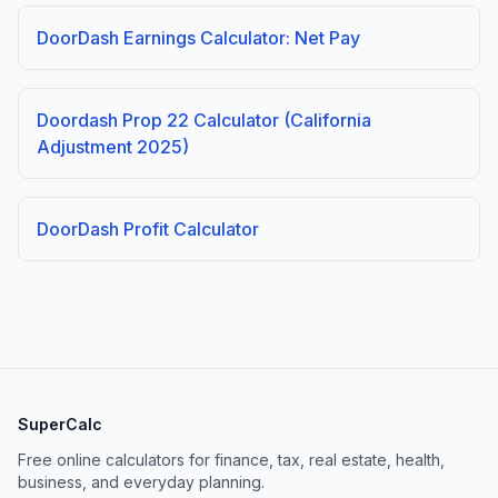
DoorDash Earnings Calculator: Net Pay
Doordash Prop 22 Calculator (California
Adjustment 2025)
DoorDash Profit Calculator
SuperCalc
Free online calculators for finance, tax, real estate, health,
business, and everyday planning.