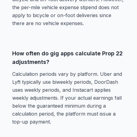
the per-mile vehicle expense stipend does not
apply to bicycle or on-foot deliveries since
there are no vehicle expenses.
How often do gig apps calculate Prop 22
adjustments?
Calculation periods vary by platform. Uber and
Lyft typically use biweekly periods, DoorDash
uses weekly periods, and Instacart applies
weekly adjustments. If your actual earnings fall
below the guaranteed minimum during a
calculation period, the platform must issue a
top-up payment.