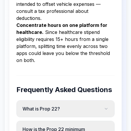
intended to offset vehicle expenses —
consult a tax professional about
deductions.
Concentrate hours on one platform for
healthcare.
Since healthcare stipend
eligibility requires 15+ hours from a single
platform, splitting time evenly across two
apps could leave you below the threshold
on both.
Frequently Asked Questions
What is Prop 22?
How is the Prop 22 minimum