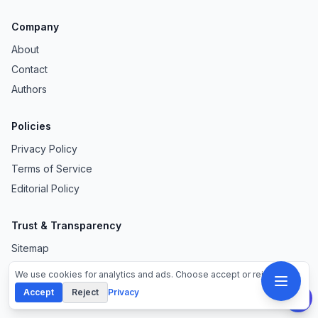
Company
About
Contact
Authors
Policies
Privacy Policy
Terms of Service
Editorial Policy
Trust & Transparency
Sitemap
ads.txt
We use cookies for analytics and ads. Choose accept or reject.
Accept
Reject
Privacy
Our Sites