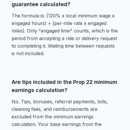
guarantee calculated?
The formula is: (120% x local minimum wage x
engaged hours) + (per-mile rate x engaged
miles). Only "engaged time" counts, which is the
period from accepting a ride or delivery request
to completing it. Waiting time between requests
is not included.
Are tips included in the Prop 22 minimum
earnings calculation?
No. Tips, bonuses, referral payments, tolls,
cleaning fees, and reimbursements are
excluded from the minimum earnings
calculation. Your base earnings from the