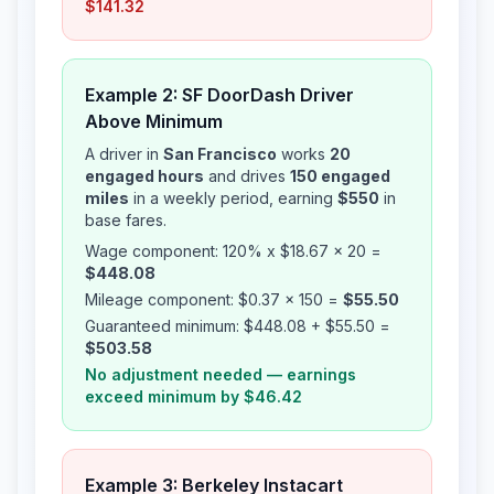
$141.32
Example 2: SF DoorDash Driver
Above Minimum
A driver in
San Francisco
works
20
engaged hours
and drives
150 engaged
miles
in a weekly period, earning
$550
in
base fares.
Wage component: 120% x $18.67 x 20 =
$448.08
Mileage component: $0.37 x 150 =
$55.50
Guaranteed minimum: $448.08 + $55.50 =
$503.58
No adjustment needed — earnings
exceed minimum by $46.42
Example 3: Berkeley Instacart