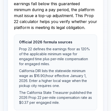
earnings fall below this guaranteed
minimum during a pay period, the platform
must issue a top-up adjustment. This Prop
22 calculator helps you verify whether your
platform is meeting its legal obligation.
Official 2026 formula sources
Prop 22 defines the earnings floor as 120%
of the applicable minimum wage for
engaged time plus per-mile compensation
for engaged miles.
California DIR lists the statewide minimum
wage as $16.90/hour effective January 1,
2026. Enter a higher local wage when the
pickup city requires one.
The California State Treasurer published the
2026 Prop 22 per-mile compensation rate as
$0.37 per engaged mile.