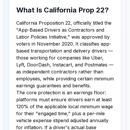
What Is California Prop 22?
California Proposition 22, officially titled the
"App-Based Drivers as Contractors and
Labor Policies Initiative," was approved by
voters in November 2020. It classifies app-
based transportation and delivery drivers —
those working for companies like Uber,
Lyft, DoorDash, Instacart, and Postmates —
as independent contractors rather than
employees, while providing certain minimum
earnings guarantees and benefits.
The core protection is an earnings floor:
platforms must ensure drivers earn at least
120% of the applicable local minimum wage
for their "engaged time," plus a per-mile
vehicle expense stipend adjusted annually
for inflation. If a driver's actual base