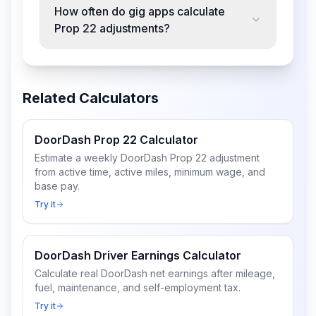
How often do gig apps calculate
Prop 22 adjustments?
Related Calculators
DoorDash Prop 22 Calculator
Estimate a weekly DoorDash Prop 22 adjustment
from active time, active miles, minimum wage, and
base pay.
Try it
DoorDash Driver Earnings Calculator
Calculate real DoorDash net earnings after mileage,
fuel, maintenance, and self-employment tax.
Try it