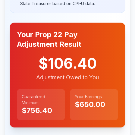
State Treasurer based on CPI-U data.
Your Prop 22 Pay
Adjustment Result
$106.40
Adjustment Owed to You
Guaranteed
Your Earnings
Minimum
$650.00
$756.40