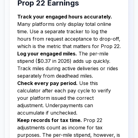
Prop 22 Earnings
Track your engaged hours accurately.
Many platforms only display total online
time. Use a separate tracker to log the
hours from request acceptance to drop-off,
which is the metric that matters for Prop 22.
Log your engaged miles.
The per-mile
stipend ($0.37 in 2026) adds up quickly.
Track miles during active deliveries or rides
separately from deadhead miles.
Check every pay period.
Use this
calculator after each pay cycle to verify
your platform issued the correct
adjustment. Underpayments can
accumulate if unchecked.
Keep records for tax time.
Prop 22
adjustments count as income for tax
purposes. The per-mile stipend, however, is