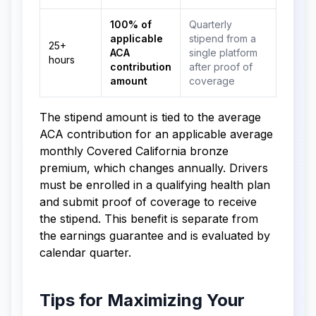
100% of
Quarterly
applicable
stipend from a
25+
ACA
single platform
hours
contribution
after proof of
amount
coverage
The stipend amount is tied to the average
ACA contribution for an applicable average
monthly Covered California bronze
premium, which changes annually. Drivers
must be enrolled in a qualifying health plan
and submit proof of coverage to receive
the stipend. This benefit is separate from
the earnings guarantee and is evaluated by
calendar quarter.
Tips for Maximizing Your