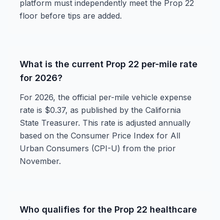
platform must independently meet the Prop 22
floor before tips are added.
What is the current Prop 22 per-mile rate
for 2026?
For 2026, the official per-mile vehicle expense
rate is $0.37, as published by the California
State Treasurer. This rate is adjusted annually
based on the Consumer Price Index for All
Urban Consumers (CPI-U) from the prior
November.
Who qualifies for the Prop 22 healthcare