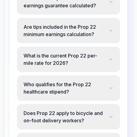
earnings guarantee calculated?
Are tips included in the Prop 22
minimum earnings calculation?
What is the current Prop 22 per-
mile rate for 2026?
Who qualifies for the Prop 22
healthcare stipend?
Does Prop 22 apply to bicycle and
on-foot delivery workers?