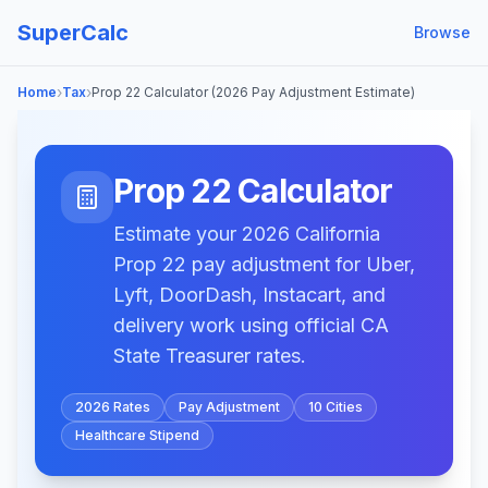
SuperCalc
Browse
›
›
Home
Tax
Prop 22 Calculator (2026 Pay Adjustment Estimate)
Prop 22 Calculator
Estimate your 2026 California
Prop 22 pay adjustment for Uber,
Lyft, DoorDash, Instacart, and
delivery work using official CA
State Treasurer rates.
2026 Rates
Pay Adjustment
10 Cities
Healthcare Stipend