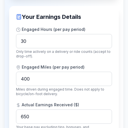
Your Earnings Details
Engaged Hours (per pay period)
Only time actively on a delivery or ride counts (accept to
drop-off).
Engaged Miles (per pay period)
Miles driven during engaged time. Does not apply to
bicycle/on-foot delivery.
Actual Earnings Received ($)
Your base pay excluding tips, bonuses, and