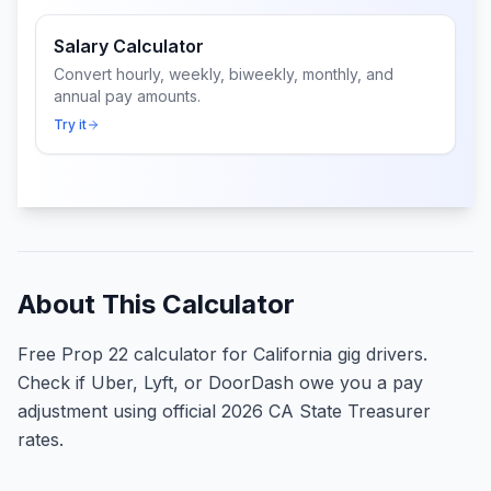
Salary Calculator
Convert hourly, weekly, biweekly, monthly, and
annual pay amounts.
Try it
About This Calculator
Free Prop 22 calculator for California gig drivers.
Check if Uber, Lyft, or DoorDash owe you a pay
adjustment using official 2026 CA State Treasurer
rates.