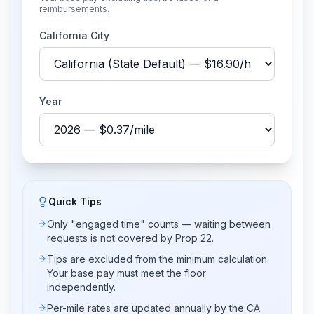
reimbursements.
California City
Year
Quick Tips
Only "engaged time" counts — waiting between
requests is not covered by Prop 22.
Tips are excluded from the minimum calculation.
Your base pay must meet the floor
independently.
Per-mile rates are updated annually by the CA