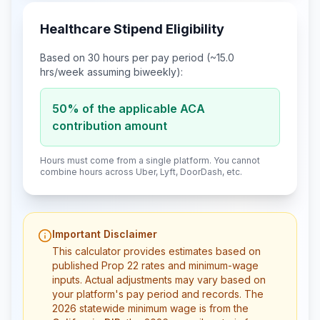
Healthcare Stipend Eligibility
Based on
30
hours per pay period (~
15.0
hrs/week assuming biweekly):
50% of the applicable ACA
contribution amount
Hours must come from a single platform. You cannot
combine hours across Uber, Lyft, DoorDash, etc.
Important Disclaimer
This calculator provides estimates based on
published Prop 22 rates and minimum-wage
inputs. Actual adjustments may vary based on
your platform's pay period and records. The
2026 statewide minimum wage is from the