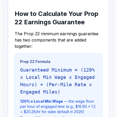
How to Calculate Your Prop
22 Earnings Guarantee
The Prop 22 minimum earnings guarantee
has two components that are added
together:
Prop 22 Formula
Guaranteed Minimum = (120%
x Local Min Wage x Engaged
Hours) + (Per-Mile Rate x
Engaged Miles)
120% x Local Min Wage
— the wage floor
per hour of engaged time (e.g., $16.90 x 1.2
= $20.28/hr for state default in 2026)