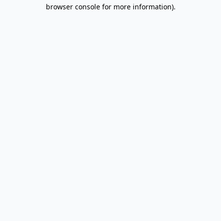
browser console for more information).