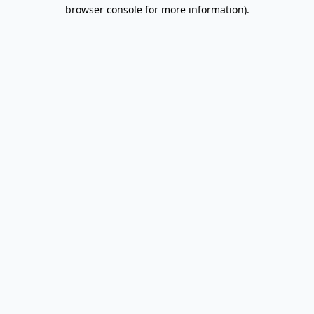
browser console for more information).