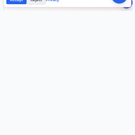
About This Calculator
Calculate your intermittent fasting schedule with eating
and fasting windows. Choose from 16:8, 18:6, 20:4, or
custom protocols based on your goals, daily routine,
and caloric needs.