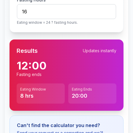
Eating window = 24 ? fasting hours.
Results
Updates instantly
12:00
Fasting ends
Eating Window
Eating Ends
8
hrs
20:00
Can't find the calculator you need?
Send your request or a correction and we'll