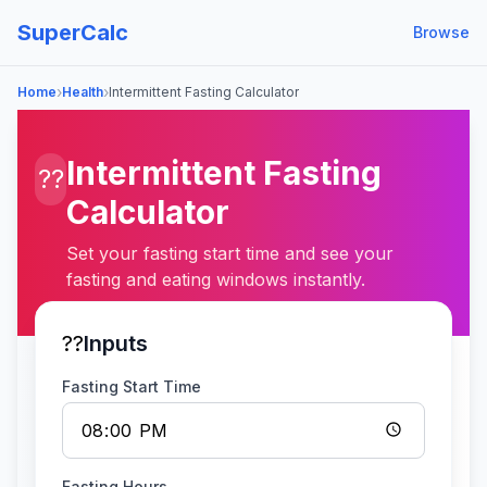
SuperCalc
Browse
›
›
Home
Health
Intermittent Fasting Calculator
Intermittent Fasting
??
Calculator
Set your fasting start time and see your
fasting and eating windows instantly.
??
Inputs
Fasting Start Time
Fasting Hours