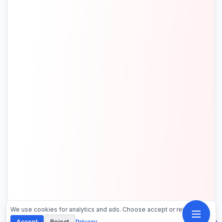
We use cookies for analytics and ads. Choose accept or reject.
Accept
Reject
Privacy