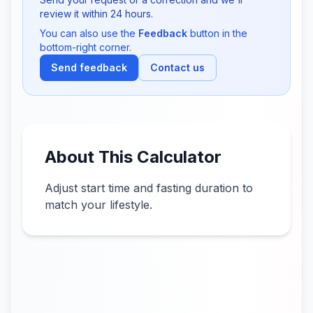
review it within 24 hours.
You can also use the
Feedback
button in the
bottom-right corner.
Send feedback
Contact us
About This Calculator
Adjust start time and fasting duration to
match your lifestyle.