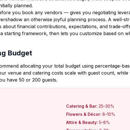
tially planned.
efore you book any vendors — gives you negotiating levera
overshadow an otherwise joyful planning process. A well-st
 about financial contributions, expectations, and trade-off
 a starting framework, then lets you customize based on w
ng Budget
commend allocating your total budget using percentage-based
r venue and catering costs scale with guest count, while 
you have 50 or 200 guests.
Catering & Bar:
25–30%
Flowers & Décor:
8–10%
Attire & Beauty:
5–8%