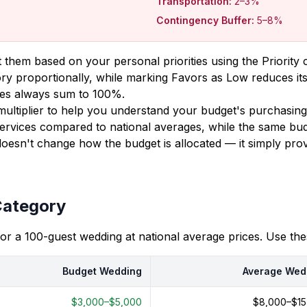
Transportation:
2–3%
Contingency Buffer:
5–8%
 them based on your personal priorities using the Priorit
ory proportionally, while marking Favors as Low reduces its
ages always sum to 100%.
g multiplier to help you understand your budget's purchasi
ervices compared to national averages, while the same bud
doesn't change how the budget is allocated — it simply pr
Category
for a 100-guest wedding at national average prices. Use t
Budget Wedding
Average Wed
$3,000–$5,000
$8,000–$15