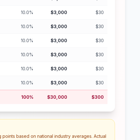
10.0%
$3,000
$30
10.0%
$3,000
$30
10.0%
$3,000
$30
10.0%
$3,000
$30
10.0%
$3,000
$30
10.0%
$3,000
$30
100%
$30,000
$300
g points based on national industry averages. Actual