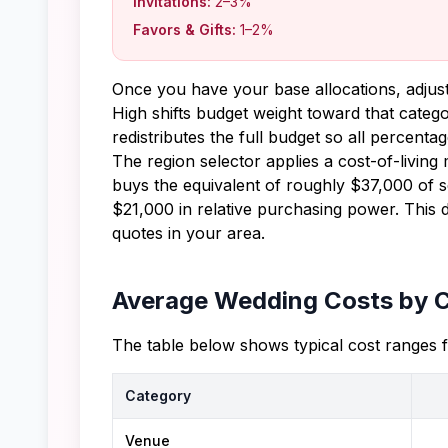
Invitations:
2–3%
Favors & Gifts:
1–2%
Once you have your base allocations, adjust
High shifts budget weight toward that categ
redistributes the full budget so all percent
The region selector applies a cost-of-livin
buys the equivalent of roughly $37,000 of s
$21,000 in relative purchasing power. This 
quotes in your area.
Average Wedding Costs by 
The table below shows typical cost ranges 
Category
Venue