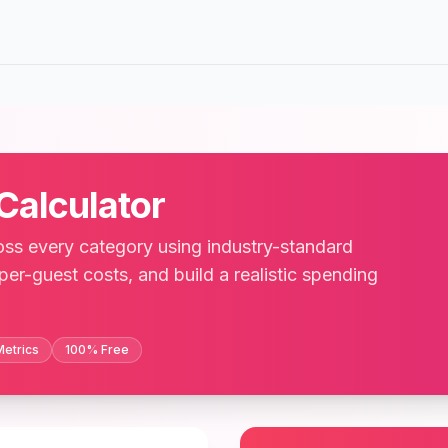
Calculator
ss every category using industry-standard
 per-guest costs, and build a realistic spending
Metrics
100% Free