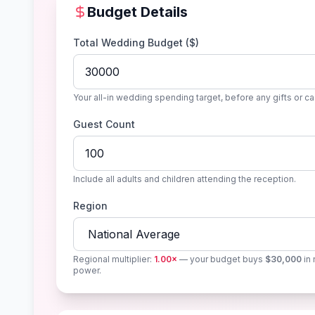
Budget Details
Total Wedding Budget ($)
Your all-in wedding spending target, before any gifts or ca
Guest Count
Include all adults and children attending the reception.
Region
Regional multiplier:
1.00
×
— your budget buys
$30,000
in 
power.