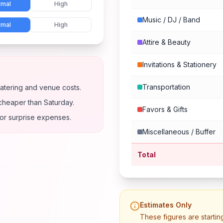
mal
High
Music / DJ / Band
mal
High
Attire & Beauty
Invitations & Stationery
Transportation
atering and venue costs.
cheaper than Saturday.
Favors & Gifts
for surprise expenses.
Miscellaneous / Buffer
Total
Estimates Only
These figures are startin