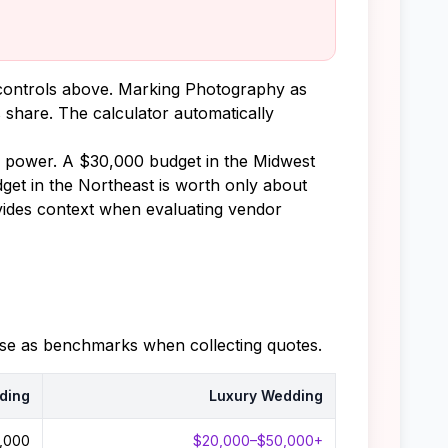
y controls above. Marking Photography as
 share. The calculator automatically
ng power. A $30,000 budget in the Midwest
get in the Northeast is worth only about
ovides context when evaluating vendor
hese as benchmarks when collecting quotes.
ding
Luxury Wedding
,000
$20,000–$50,000+