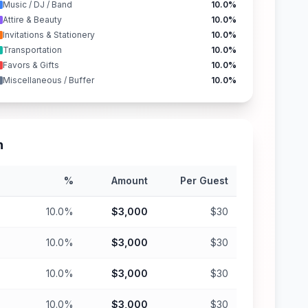
Music / DJ / Band
10.0%
Attire & Beauty
10.0%
Invitations & Stationery
10.0%
Transportation
10.0%
Favors & Gifts
10.0%
Miscellaneous / Buffer
10.0%
n
%
Amount
Per Guest
10.0%
$3,000
$30
10.0%
$3,000
$30
10.0%
$3,000
$30
10.0%
$3,000
$30