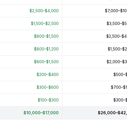
$2,500–$4,000
$7,000–$10
$1,500–$2,500
$3,500–$5
$800–$1,500
$2,500–$4
$800–$1,200
$1,500–$2
$800–$1,500
$2,000–$3
$200–$400
$500–
$300–$600
$700–$1
$100–$300
$300–
$10,000–$17,000
$26,000–$42