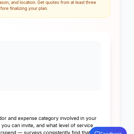
son, and location. Get quotes from at least three
re finalizing your plan.
endor and expense category involved in your
you can invite, and what level of service
rspend — surveys consistently find that