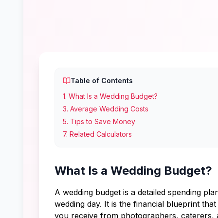
Table of Contents
1
.
What Is a Wedding Budget?
3
.
Average Wedding Costs
5
.
Tips to Save Money
7
.
Related Calculators
What Is a Wedding Budget?
A wedding budget is a detailed spending pla
wedding day. It is the financial blueprint t
you receive from photographers, caterers, a