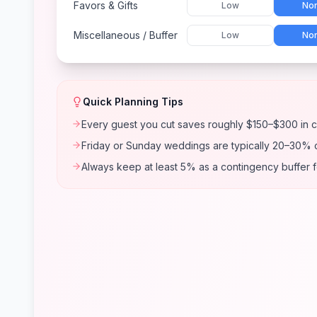
Favors & Gifts
Low
Nor
Miscellaneous / Buffer
Low
Nor
Quick Planning Tips
Every guest you cut saves roughly $150–$300 in c
Friday or Sunday weddings are typically 20–30% 
Always keep at least 5% as a contingency buffer 