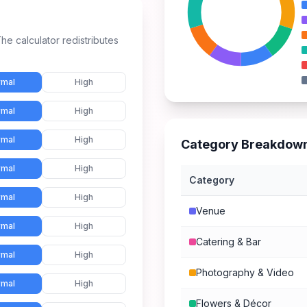
he calculator redistributes
mal
High
mal
High
mal
High
Category Breakdow
mal
High
Category
mal
High
Venue
mal
High
Catering & Bar
mal
High
Photography & Video
mal
High
Flowers & Décor