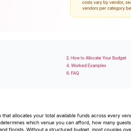
costs vary by vendor, sea
vendors per category befo
2
.
How to Allocate Your Budget
4
.
Worked Examples
6
.
FAQ
n that allocates your total available funds across every v
hat determines which venue you can afford, how many guests 
nd florists. Without a structured budget, most couples ove