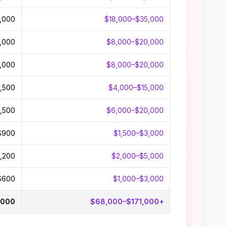
,000
$18,000–$35,000
,000
$8,000–$20,000
,000
$8,000–$20,000
,500
$4,000–$15,000
,500
$6,000–$20,000
$900
$1,500–$3,000
,200
$2,000–$5,000
$600
$1,000–$3,000
,000
$68,000–$171,000+