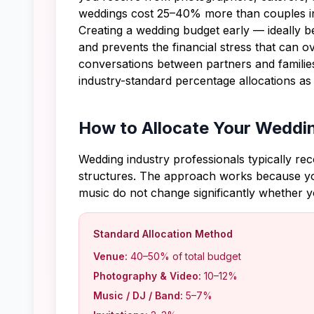
weddings cost 25–40% more than couples ini
Creating a wedding budget early — ideally b
and prevents the financial stress that can 
conversations between partners and families
industry-standard percentage allocations as
How to Allocate Your Weddi
Wedding industry professionals typically re
structures. The approach works because you
music do not change significantly whether 
Standard Allocation Method
Venue:
40–50% of total budget
Photography & Video:
10–12%
Music / DJ / Band:
5–7%