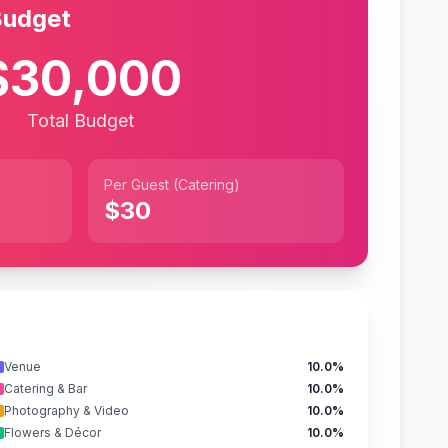
Budget
$30,000
Total Budget
Per Guest (Catering)
$30
Venue
10.0%
Catering & Bar
10.0%
Photography & Video
10.0%
Flowers & Décor
10.0%