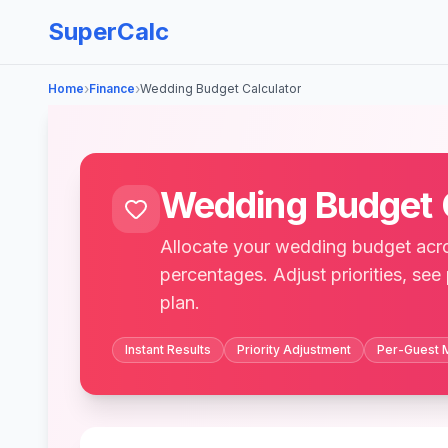
SuperCalc
›
›
Home
Finance
Wedding Budget Calculator
Wedding Budget 
Allocate your wedding budget acro
percentages. Adjust priorities, see
plan.
Instant Results
Priority Adjustment
Per-Guest 