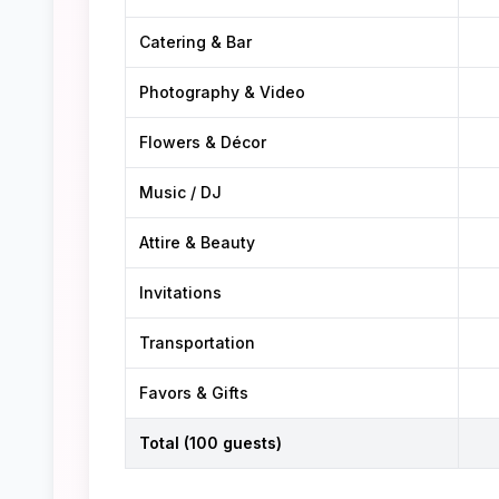
Catering & Bar
Photography & Video
Flowers & Décor
Music / DJ
Attire & Beauty
Invitations
Transportation
Favors & Gifts
Total (100 guests)