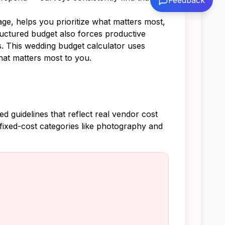
Feedback
ge, helps you prioritize what matters most,
ructured budget also forces productive
s. This wedding budget calculator uses
hat matters most to you.
 guidelines that reflect real vendor cost
fixed-cost categories like photography and