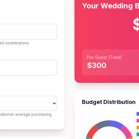
Your Wedding 
sh contributions.
Per Guest (Total)
$300
Budget Distribution
national-average purchasing