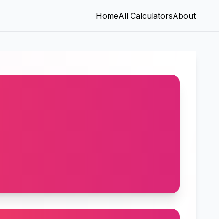
Home
All Calculators
About