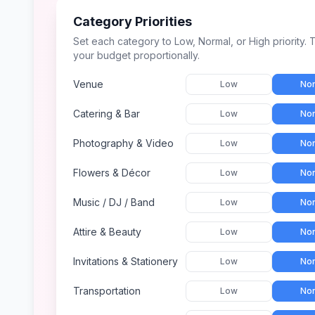
Category Priorities
Set each category to Low, Normal, or High priority. T
your budget proportionally.
Venue
Low
Nor
Catering & Bar
Low
Nor
Photography & Video
Low
Nor
Flowers & Décor
Low
Nor
Music / DJ / Band
Low
Nor
Attire & Beauty
Low
Nor
Invitations & Stationery
Low
Nor
Transportation
Low
Nor