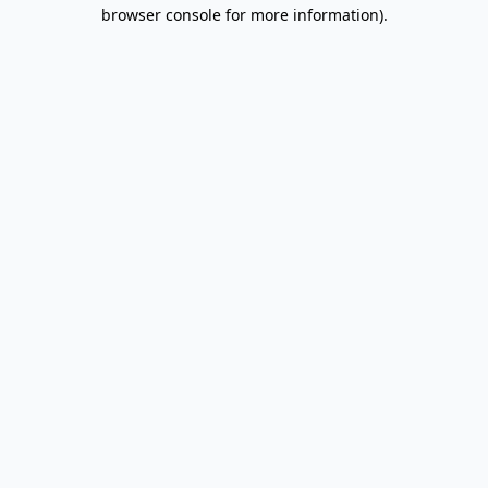
browser console for more information).