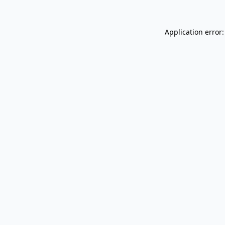
Application error: