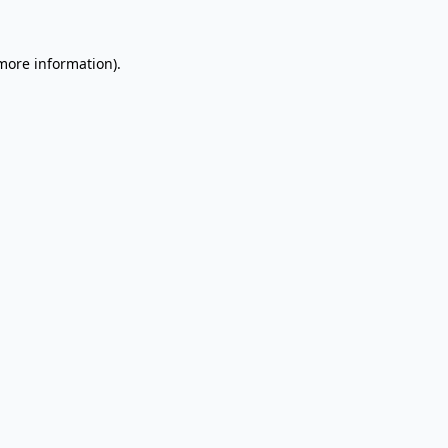
 more information).