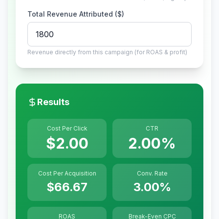
Total Revenue Attributed ($)
Revenue directly from this campaign (for ROAS & profit)
Results
Cost Per Click
CTR
$2.00
2.00%
Cost Per Acquisition
Conv. Rate
$66.67
3.00%
ROAS
Break-Even CPC