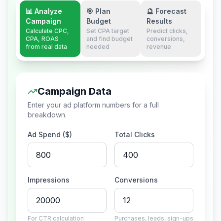
📊 Analyze
🎯 Plan
🔮 Forecast
Campaign
Budget
Results
Calculate CPC,
Set CPA target
Predict clicks,
CPA, ROAS
and find budget
conversions,
from real data
needed
revenue
Campaign Data
Enter your ad platform numbers for a full
breakdown.
Ad Spend ($)
Total Clicks
Impressions
Conversions
For CTR calculation
Purchases, leads, sign-ups