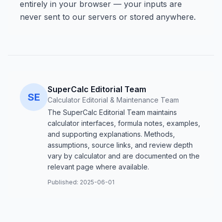
entirely in your browser — your inputs are
never sent to our servers or stored anywhere.
SuperCalc Editorial Team
SE
Calculator Editorial & Maintenance Team
The SuperCalc Editorial Team maintains
calculator interfaces, formula notes, examples,
and supporting explanations. Methods,
assumptions, source links, and review depth
vary by calculator and are documented on the
relevant page where available.
Published:
2025-06-01