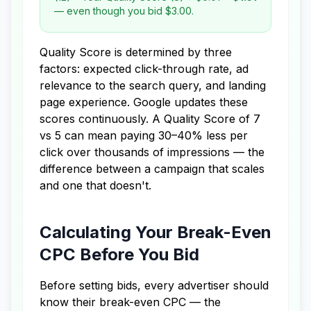
— even though you bid $3.00.
Quality Score is determined by three
factors: expected click-through rate, ad
relevance to the search query, and landing
page experience. Google updates these
scores continuously. A Quality Score of 7
vs 5 can mean paying 30–40% less per
click over thousands of impressions — the
difference between a campaign that scales
and one that doesn't.
Calculating Your Break-Even
CPC Before You Bid
Before setting bids, every advertiser should
know their break-even CPC — the