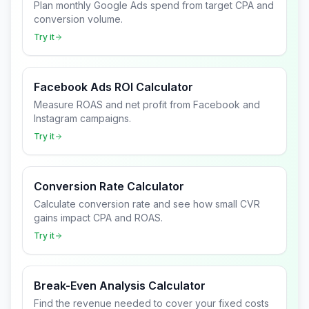
Plan monthly Google Ads spend from target CPA and
conversion volume.
Try it
Facebook Ads ROI Calculator
Measure ROAS and net profit from Facebook and
Instagram campaigns.
Try it
Conversion Rate Calculator
Calculate conversion rate and see how small CVR
gains impact CPA and ROAS.
Try it
Break-Even Analysis Calculator
Find the revenue needed to cover your fixed costs