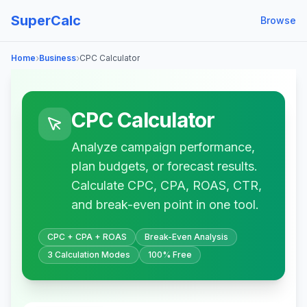
SuperCalc
Browse
›
›
Home
Business
CPC Calculator
CPC Calculator
Analyze campaign performance,
plan budgets, or forecast results.
Calculate CPC, CPA, ROAS, CTR,
and break-even point in one tool.
CPC + CPA + ROAS
Break-Even Analysis
3 Calculation Modes
100% Free