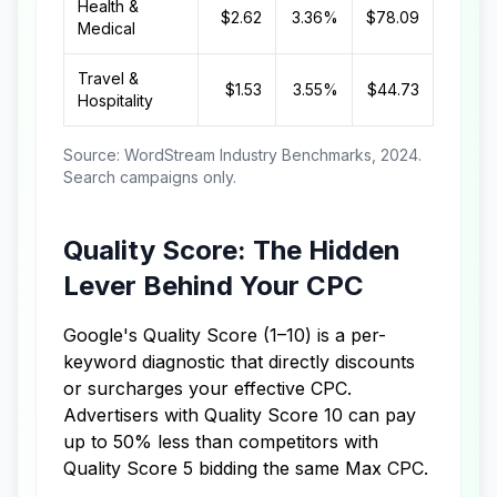
Health &
$2.62
3.36%
$78.09
Medical
Travel &
$1.53
3.55%
$44.73
Hospitality
Source: WordStream Industry Benchmarks, 2024.
Search campaigns only.
Quality Score: The Hidden
Lever Behind Your CPC
Google's Quality Score (1–10) is a per-
keyword diagnostic that directly discounts
or surcharges your effective CPC.
Advertisers with Quality Score 10 can pay
up to 50% less than competitors with
Quality Score 5 bidding the same Max CPC.