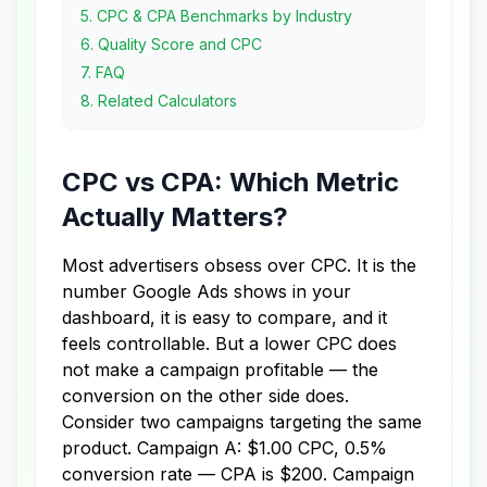
5
.
CPC & CPA Benchmarks by Industry
6
.
Quality Score and CPC
7
.
FAQ
8
.
Related Calculators
CPC vs CPA: Which Metric
Actually Matters?
Most advertisers obsess over CPC. It is the
number Google Ads shows in your
dashboard, it is easy to compare, and it
feels controllable. But a lower CPC does
not make a campaign profitable — the
conversion on the other side does.
Consider two campaigns targeting the same
product. Campaign A: $1.00 CPC, 0.5%
conversion rate — CPA is $200. Campaign