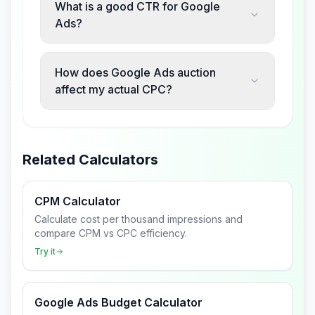
What is a good CTR for Google
Ads?
How does Google Ads auction
affect my actual CPC?
Related Calculators
CPM Calculator
Calculate cost per thousand impressions and
compare CPM vs CPC efficiency.
Try it
Google Ads Budget Calculator