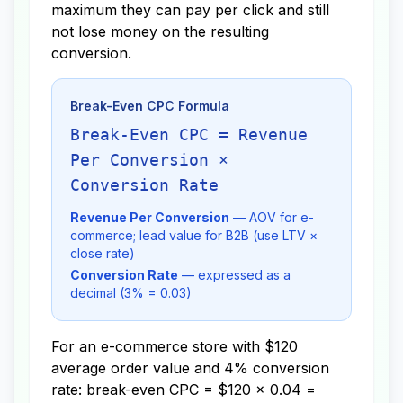
maximum they can pay per click and still
not lose money on the resulting
conversion.
Break-Even CPC Formula
Break-Even CPC = Revenue
Per Conversion ×
Conversion Rate
Revenue Per Conversion
— AOV for e-
commerce; lead value for B2B (use LTV ×
close rate)
Conversion Rate
— expressed as a
decimal (3% = 0.03)
For an e-commerce store with $120
average order value and 4% conversion
rate: break-even CPC = $120 × 0.04 =