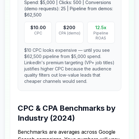
Spend: $5,000 | Clicks: 500 | Conversions
(demo requests): 25 | Pipeline from demos:
$62,500
$10.00
$200
12.5x
CPC
CPA (demo)
Pipeline
ROAS
$10 CPC looks expensive — until you see
$62,500 pipeline from $5,000 spend.
LinkedIn's premium targeting (VP+ job titles)
justifies higher CPC because the audience
quality filters out low-value leads that
cheaper channels would send.
CPC & CPA Benchmarks by
Industry (2024)
Benchmarks are averages across Google