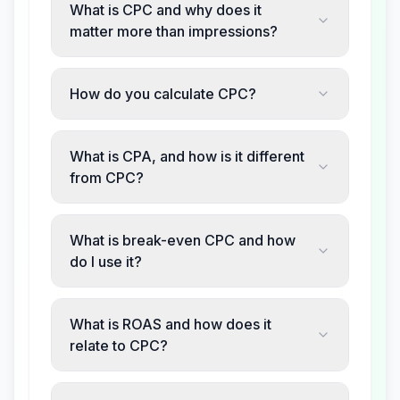
What is CPC and why does it
matter more than impressions?
How do you calculate CPC?
What is CPA, and how is it different
from CPC?
What is break-even CPC and how
do I use it?
What is ROAS and how does it
relate to CPC?