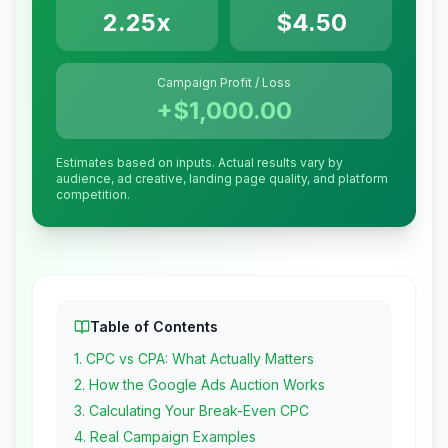
2.25x
$4.50
Campaign Profit / Loss
+
$1,000.00
Estimates based on inputs. Actual results vary by
audience, ad creative, landing page quality, and platform
competition.
Table of Contents
1
.
CPC vs CPA: What Actually Matters
2
.
How the Google Ads Auction Works
3
.
Calculating Your Break-Even CPC
4
.
Real Campaign Examples