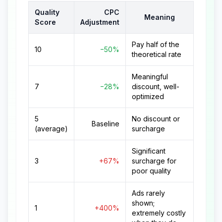
Quality
CPC
Meaning
Score
Adjustment
Pay half of the
10
−50%
theoretical rate
Meaningful
7
−28%
discount, well-
optimized
5
No discount or
Baseline
(average)
surcharge
Significant
3
+67%
surcharge for
poor quality
Ads rarely
shown;
1
+400%
extremely costly