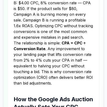
B: $4.00 CPC, 8% conversion rate — CPA
is $50. If the product sells for $80,
Campaign A is burning money on every
sale. Campaign B is running a profitable
1.6x ROAS. Optimizing CPC without tracking
conversions is one of the most common
and expensive mistakes in paid search.
The relationship is simple:
CPA = CPC ÷
Conversion Rate
. Any improvement to
your landing page that lifts conversion rate
from 2% to 4% cuts your CPA in half —
equivalent to halving your CPC without
touching a bid. This is why conversion rate
optimization (CRO) often delivers better ROI
than bid adjustments.
How the Google Ads Auction
Actually Sets Your CPC