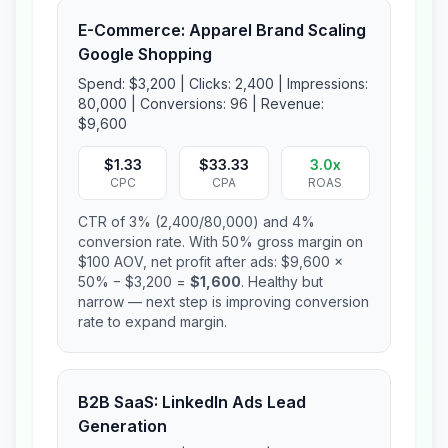
E-Commerce: Apparel Brand Scaling
Google Shopping
Spend: $3,200 | Clicks: 2,400 | Impressions:
80,000 | Conversions: 96 | Revenue:
$9,600
$1.33
$33.33
3.0x
CPC
CPA
ROAS
CTR of 3% (2,400/80,000) and 4%
conversion rate. With 50% gross margin on
$100 AOV, net profit after ads: $9,600 ×
50% − $3,200 =
$1,600
. Healthy but
narrow — next step is improving conversion
rate to expand margin.
B2B SaaS: LinkedIn Ads Lead
Generation