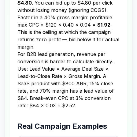
$4.80
. You can bid up to $4.80 per click
without losing money (ignoring COGS).
Factor in a 40% gross margin: profitable
max CPC = $120 × 0.40 × 0.04 =
$1.92
.
This is the ceiling at which the campaign
returns zero profit — bid below it for actual
margin.
For B2B lead generation, revenue per
conversion is harder to calculate directly.
Use: Lead Value = Average Deal Size ×
Lead-to-Close Rate × Gross Margin. A
SaaS product with $800 ARR, 15% close
rate, and 70% margin has a lead value of
$84. Break-even CPC at 3% conversion
rate: $84 × 0.03 = $2.52.
Real Campaign Examples