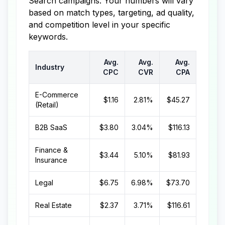
Search campaigns. Your numbers will vary
based on match types, targeting, ad quality,
and competition level in your specific
keywords.
Avg.
Avg.
Avg.
Industry
CPC
CVR
CPA
E-Commerce
$1.16
2.81%
$45.27
(Retail)
B2B SaaS
$3.80
3.04%
$116.13
Finance &
$3.44
5.10%
$81.93
Insurance
Legal
$6.75
6.98%
$73.70
Real Estate
$2.37
3.71%
$116.61