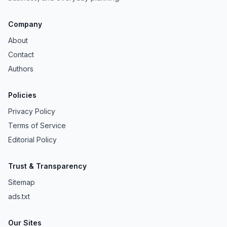
Company
About
Contact
Authors
Policies
Privacy Policy
Terms of Service
Editorial Policy
Trust & Transparency
Sitemap
ads.txt
Our Sites