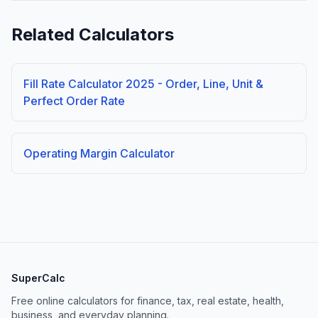
Related Calculators
Fill Rate Calculator 2025 - Order, Line, Unit &
Perfect Order Rate
Operating Margin Calculator
SuperCalc
Free online calculators for finance, tax, real estate, health,
business, and everyday planning.