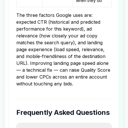
when they do
The three factors Google uses are:
expected CTR (historical and predicted
performance for this keyword), ad
relevance (how closely your ad copy
matches the search query), and landing
page experience (load speed, relevance,
and mobile-friendliness of the destination
URL). Improving landing page speed alone
— a technical fix — can raise Quality Score
and lower CPCs across an entire account
without touching any bids.
Frequently Asked Questions