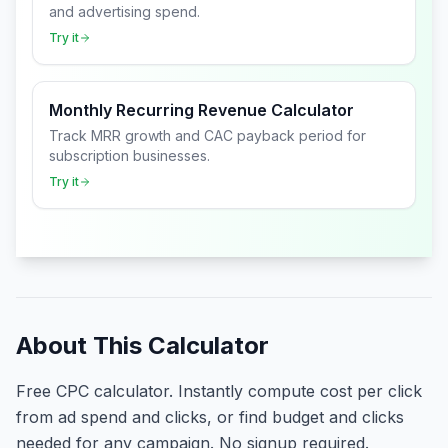
and advertising spend.
Try it
Monthly Recurring Revenue Calculator
Track MRR growth and CAC payback period for
subscription businesses.
Try it
About This Calculator
Free CPC calculator. Instantly compute cost per click
from ad spend and clicks, or find budget and clicks
needed for any campaign. No signup required.