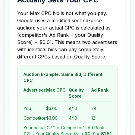
Your Max CPC bid is not what you pay.
Google uses a modified second-price
auction: your actual CPC is calculated as
(competitor's Ad Rank ÷ your Quality
Score) + $0.01. This means two advertisers
with identical bids can pay completely
different CPCs based on Quality Score.
Auction Example: Same Bid, Different
CPC
Advertiser
Max CPC
Quality
Ad Rank
Score
You
$3.00
8/10
24
Competitor
$3.00
4/10
12
Your actual CPC = Competitor's Ad Rank
(12) ÷ Your Quality Score (8) + $0.01 =
$1.51