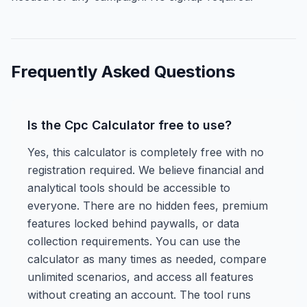
Frequently Asked Questions
Is the Cpc Calculator free to use?
Yes, this calculator is completely free with no
registration required. We believe financial and
analytical tools should be accessible to
everyone. There are no hidden fees, premium
features locked behind paywalls, or data
collection requirements. You can use the
calculator as many times as needed, compare
unlimited scenarios, and access all features
without creating an account. The tool runs