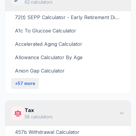
62
calculators
72(t) SEPP Calculator - Early Retirement Distribution Estimator
A1c To Glucose Calculator
Accelerated Aging Calculator
Allowance Calculator By Age
Anion Gap Calculator
+
57
more
Tax
58
calculators
457b Withdrawal Calculator