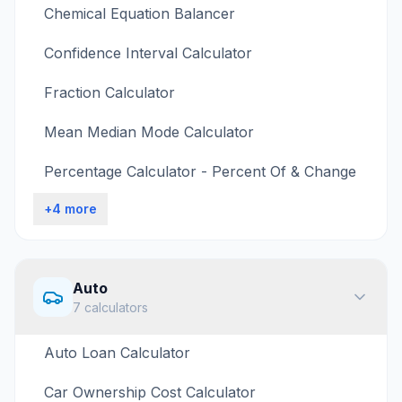
Chemical Equation Balancer
Confidence Interval Calculator
Fraction Calculator
Mean Median Mode Calculator
Percentage Calculator - Percent Of & Change
+
4
more
Auto
7
calculators
Auto Loan Calculator
Car Ownership Cost Calculator