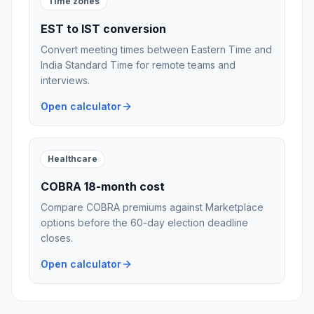
Time zones
EST to IST conversion
Convert meeting times between Eastern Time and
India Standard Time for remote teams and
interviews.
Open calculator
Healthcare
COBRA 18-month cost
Compare COBRA premiums against Marketplace
options before the 60-day election deadline
closes.
Open calculator