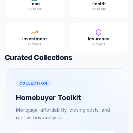
Loan
Health
27
tools
25
tools
Investment
Insurance
17
tools
12
tools
Curated Collections
COLLECTION
Homebuyer Toolkit
Mortgage, affordability, closing costs, and
rent vs buy analysis