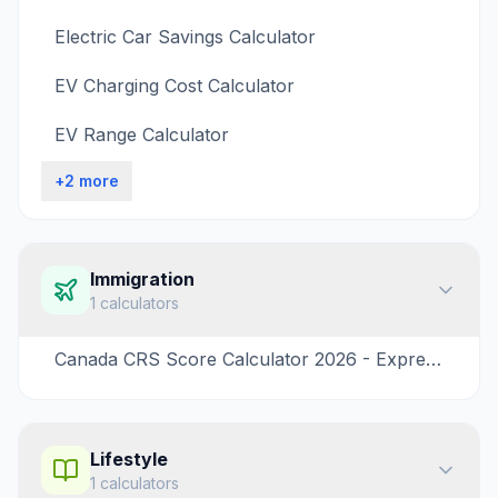
Electric Car Savings Calculator
EV Charging Cost Calculator
EV Range Calculator
+
2
more
Immigration
1
calculators
Canada CRS Score Calculator 2026 - Express Entry Points
Lifestyle
1
calculators