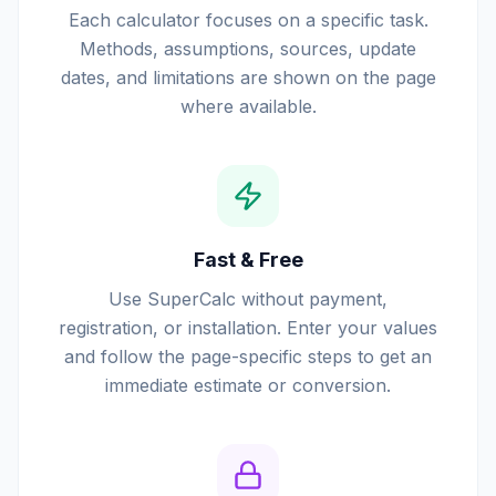
Each calculator focuses on a specific task.
Methods, assumptions, sources, update
dates, and limitations are shown on the page
where available.
Fast & Free
Use SuperCalc without payment,
registration, or installation. Enter your values
and follow the page-specific steps to get an
immediate estimate or conversion.