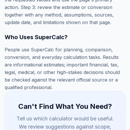
action. Step 3: review the estimate or conversion
together with any method, assumptions, sources,
update date, and limitations shown on that page.
Who Uses SuperCalc?
People use SuperCalc for planning, comparison,
conversion, and everyday calculation tasks. Results
are informational estimates; important financial, tax,
legal, medical, or other high-stakes decisions should
be checked against the relevant official source or a
qualified professional.
Can't Find What You Need?
Tell us which calculator would be useful.
We review suggestions against scope,