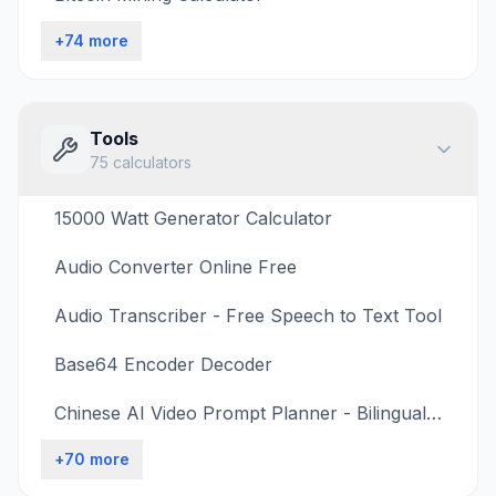
+
74
more
Tools
75
calculators
15000 Watt Generator Calculator
Audio Converter Online Free
Audio Transcriber - Free Speech to Text Tool
Base64 Encoder Decoder
Chinese AI Video Prompt Planner - Bilingual Shot Timing
+
70
more