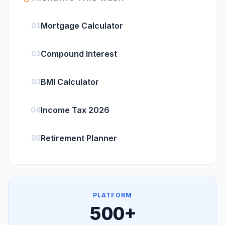
Mortgage Calculator
01
Compound Interest
02
BMI Calculator
03
Income Tax 2026
04
Retirement Planner
05
PLATFORM
500
+