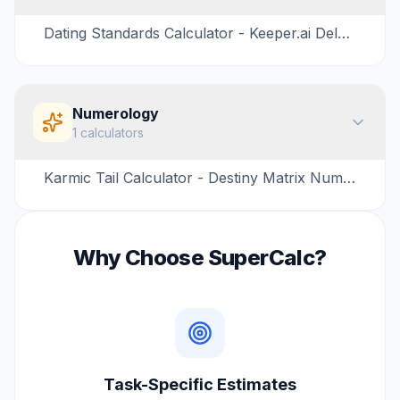
Dating Standards Calculator - Keeper.ai Delusion Test
Numerology
1
calculators
Karmic Tail Calculator - Destiny Matrix Numerology
Why Choose SuperCalc?
Task-Specific Estimates