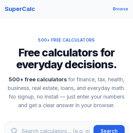
SuperCalc
Browse
500
+ FREE CALCULATORS
Free calculators for
everyday decisions.
500
+ free calculators
for finance, tax, health,
business, real estate, loans, and everyday math.
No signup, no install — just enter your numbers
and get a clear answer in your browser.
Search