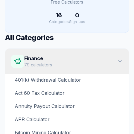
Free Calculators
16
0
Categories
Sign-ups
All Categories
Finance
79
calculators
401(k) Withdrawal Calculator
Act 60 Tax Calculator
Annuity Payout Calculator
APR Calculator
Bitcoin Mining Calculator