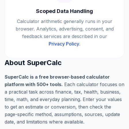
Scoped Data Handling
Calculator arithmetic generally runs in your
browser. Analytics, advertising, consent, and
feedback services are described in our
Privacy Policy
.
About SuperCalc
SuperCalc is a free browser-based calculator
platform with
500
+ tools.
Each calculator focuses on
a practical task across finance, tax, health, business,
time, math, and everyday planning. Enter your values
to get an estimate or conversion, then check the
page-specific method, assumptions, sources, update
date, and limitations where available.