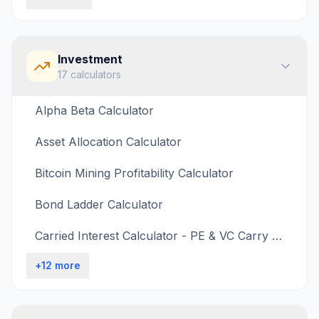
Investment
17
calculators
Alpha Beta Calculator
Asset Allocation Calculator
Bitcoin Mining Profitability Calculator
Bond Ladder Calculator
Carried Interest Calculator - PE & VC Carry Calculation
+
12
more