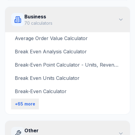
Business
70
calculators
Average Order Value Calculator
Break Even Analysis Calculator
Break-Even Point Calculator - Units, Revenue, Target Profit
Break Even Units Calculator
Break-Even Calculator
+
65
more
Other