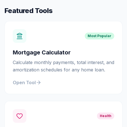
Featured Tools
Most Popular
Mortgage Calculator
Calculate monthly payments, total interest, and
amortization schedules for any home loan.
Open Tool
Health