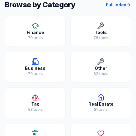
Browse by Category
Full Index
Finance
Tools
79
tools
75
tools
Business
Other
70
tools
62
tools
Tax
Real Estate
58
tools
51
tools