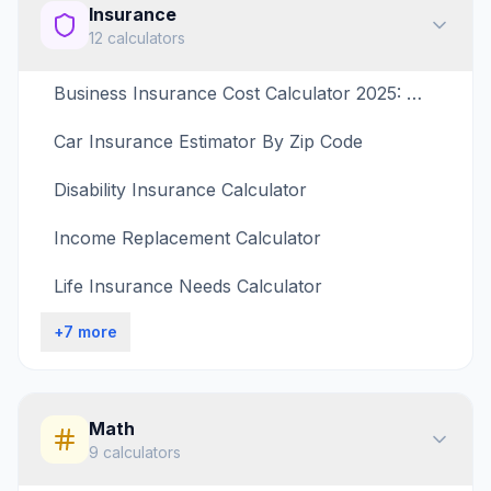
Insurance
12
calculators
Business Insurance Cost Calculator 2025: What Coverage Do I Need?
Car Insurance Estimator By Zip Code
Disability Insurance Calculator
Income Replacement Calculator
Life Insurance Needs Calculator
+
7
more
Math
9
calculators