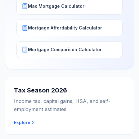
Max Mortgage Calculator
Mortgage Affordability Calculator
Mortgage Comparison Calculator
Tax Season 2026
Income tax, capital gains, HSA, and self-
employment estimates
Explore