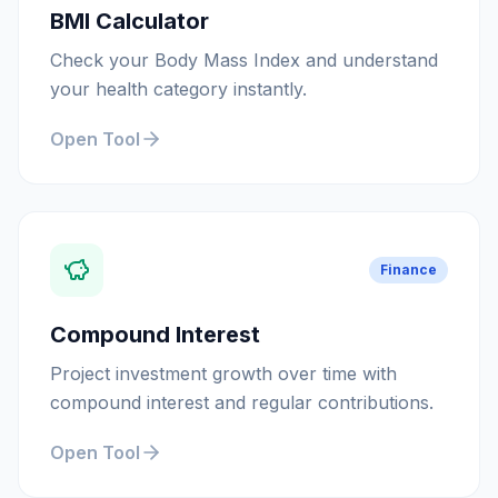
BMI Calculator
Check your Body Mass Index and understand
your health category instantly.
Open Tool
Finance
Compound Interest
Project investment growth over time with
compound interest and regular contributions.
Open Tool