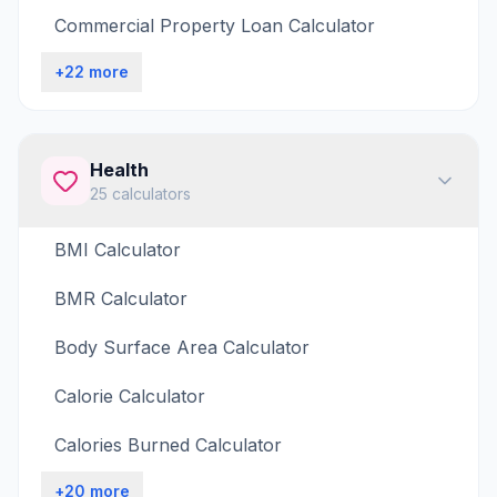
Commercial Property Loan Calculator
+
22
more
Health
25
calculators
BMI Calculator
BMR Calculator
Body Surface Area Calculator
Calorie Calculator
Calories Burned Calculator
+
20
more