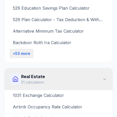
529 Education Savings Plan Calculator
529 Plan Calculator - Tax Deduction & Withdrawal Penalty
Alternative Minimum Tax Calculator
Backdoor Roth Ira Calculator
+
53
more
Real Estate
51
calculators
1031 Exchange Calculator
Airbnb Occupancy Rate Calculator