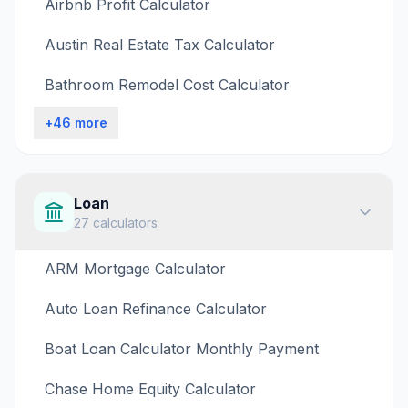
Airbnb Profit Calculator
Austin Real Estate Tax Calculator
Bathroom Remodel Cost Calculator
+
46
more
Loan
27
calculators
ARM Mortgage Calculator
Auto Loan Refinance Calculator
Boat Loan Calculator Monthly Payment
Chase Home Equity Calculator