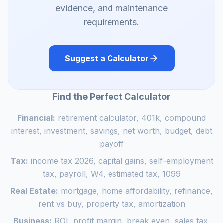
evidence, and maintenance
requirements.
Suggest a Calculator
Find the Perfect Calculator
Financial:
retirement calculator, 401k, compound
interest, investment, savings, net worth, budget, debt
payoff
Tax:
income tax 2026, capital gains, self-employment
tax, payroll, W4, estimated tax, 1099
Real Estate:
mortgage, home affordability, refinance,
rent vs buy, property tax, amortization
Business:
ROI, profit margin, break even, sales tax,