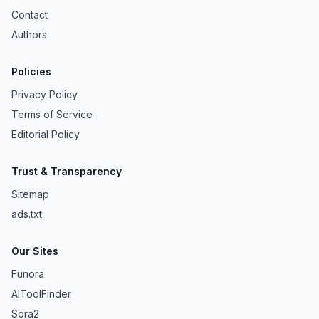
Contact
Authors
Policies
Privacy Policy
Terms of Service
Editorial Policy
Trust & Transparency
Sitemap
ads.txt
Our Sites
Funora
AIToolFinder
Sora2