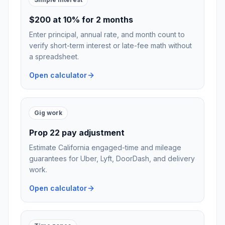
$200 at 10% for 2 months
Enter principal, annual rate, and month count to
verify short-term interest or late-fee math without
a spreadsheet.
Open calculator
Gig work
Prop 22 pay adjustment
Estimate California engaged-time and mileage
guarantees for Uber, Lyft, DoorDash, and delivery
work.
Open calculator