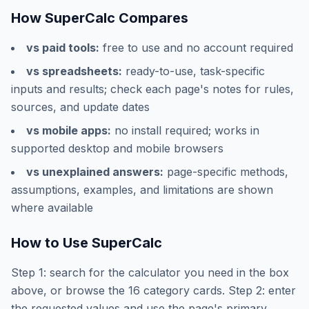
How SuperCalc Compares
vs paid tools:
free to use and no account required
vs spreadsheets:
ready-to-use, task-specific
inputs and results; check each page's notes for rules,
sources, and update dates
vs mobile apps:
no install required; works in
supported desktop and mobile browsers
vs unexplained answers:
page-specific methods,
assumptions, examples, and limitations are shown
where available
How to Use SuperCalc
Step 1: search for the calculator you need in the box
above, or browse the
16
category cards. Step 2: enter
the requested values and use the page's primary