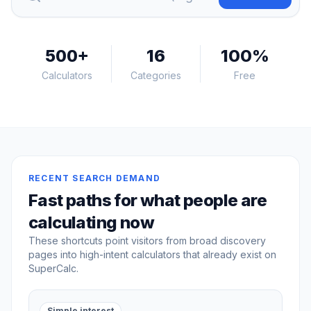
500
+
16
100%
Calculators
Categories
Free
RECENT SEARCH DEMAND
Fast paths for what people are
calculating now
These shortcuts point visitors from broad discovery
pages into high-intent calculators that already exist on
SuperCalc.
Simple interest