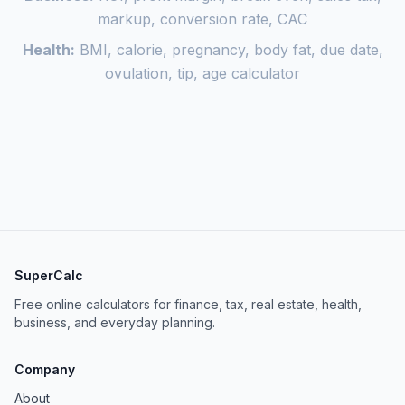
markup, conversion rate, CAC
Health:
BMI, calorie, pregnancy, body fat, due date,
ovulation, tip, age calculator
SuperCalc
Free online calculators for finance, tax, real estate, health,
business, and everyday planning.
Company
About