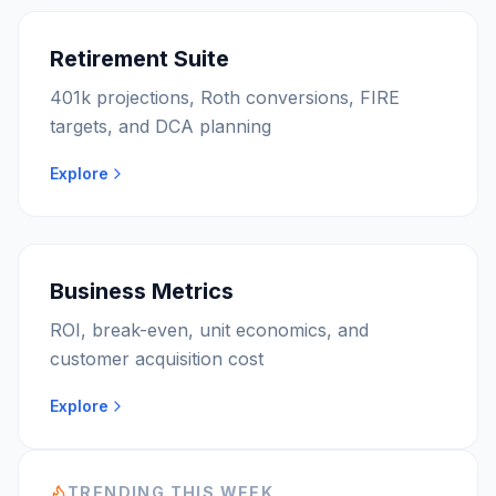
Retirement Suite
401k projections, Roth conversions, FIRE
targets, and DCA planning
Explore
Business Metrics
ROI, break-even, unit economics, and
customer acquisition cost
Explore
TRENDING THIS WEEK